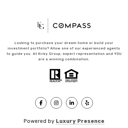
Looking to purchase your dream home or build your
investment portfolio? Allow one of our experienced agents
to guide you. At Kirby Group, expert representation and YOU
are a winning combination.
Powered by
Luxury Presence