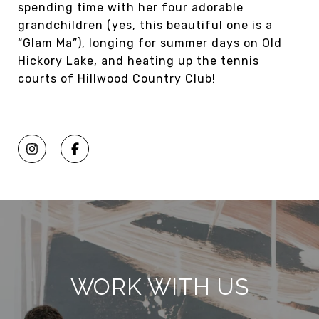
spending time with her four adorable
grandchildren (yes, this beautiful one is a
“Glam Ma”), longing for summer days on Old
Hickory Lake, and heating up the tennis
courts of Hillwood Country Club!
WORK WITH US