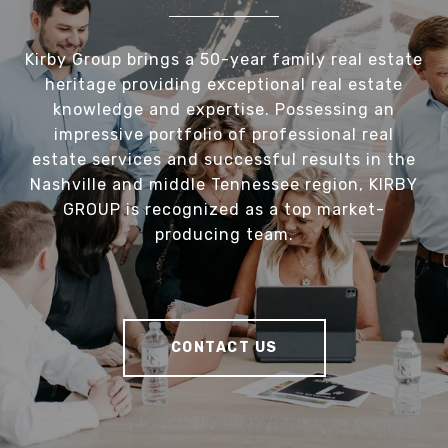
Kirby Group brings a 50-year family real estate
heritage providing exceptional real estate
knowledge and expertise. Possessing an
impressive portfolio of professional real
estate services and successful results in the
Nashville and middle Tennessee region, KIRBY
GROUP is recognized as a top market-
producing team.
CONTACT US