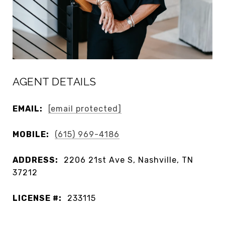
AGENT DETAILS
EMAIL:
[email protected]
MOBILE:
(615) 969-4186
ADDRESS:
2206 21st Ave S, Nashville, TN
37212
LICENSE #:
233115