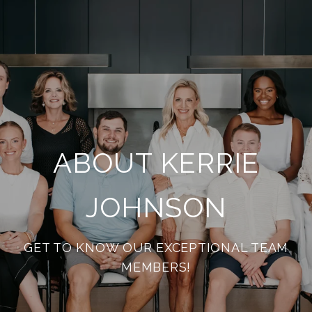
ABOUT KERRIE
JOHNSON
GET TO KNOW OUR EXCEPTIONAL TEAM
MEMBERS!