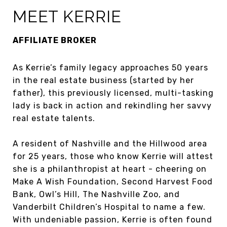
MEET KERRIE
AFFILIATE BROKER
As Kerrie’s family legacy approaches 50 years
in the real estate business (started by her
father), this previously licensed, multi-tasking
lady is back in action and rekindling her savvy
real estate talents.
A resident of Nashville and the Hillwood area
for 25 years, those who know Kerrie will attest
she is a philanthropist at heart - cheering on
Make A Wish Foundation, Second Harvest Food
Bank, Owl’s Hill, The Nashville Zoo, and
Vanderbilt Children’s Hospital to name a few.
With undeniable passion, Kerrie is often found