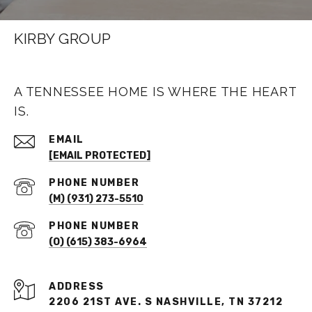
KIRBY GROUP
A TENNESSEE HOME IS WHERE THE HEART
IS.
EMAIL
[EMAIL PROTECTED]
PHONE NUMBER
(M) (931) 273-5510
PHONE NUMBER
(O) (615) 383-6964
ADDRESS
2206 21ST AVE. S NASHVILLE, TN 37212