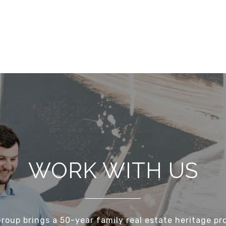
WORK WITH US
Group brings a 50-year family real estate heritage pr