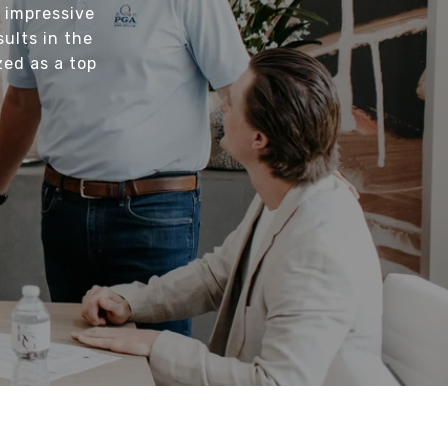
 impressive
sults in the
zed as a top