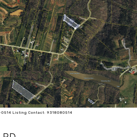
8-0514 Listing Contact: 9318080514
 RD