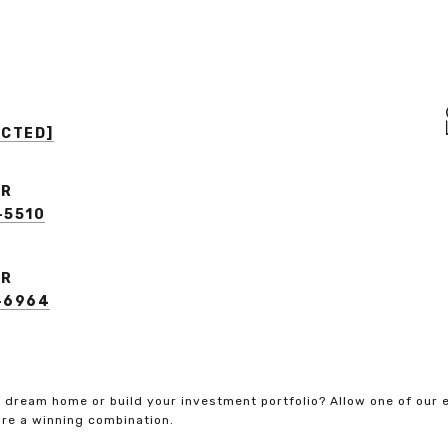
ECTED]
ER
-5510
ER
3-6964
 dream home or build your investment portfolio? Allow one of our 
re a winning combination.