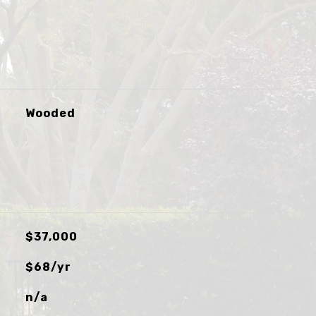
Wooded
$37,000
$68/yr
n/a