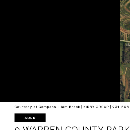
Courtesy of Compass, Liam Brock | KIRBY GROUP | 931-80
SOLD
0 WARREN COUNTY PARK