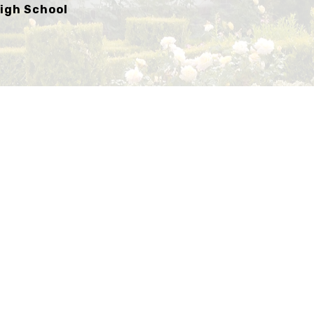
igh School