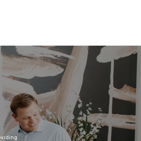
oviding