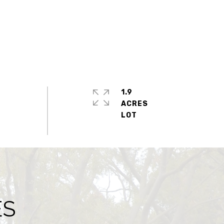
1.9
ACRES
ES