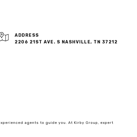
ADDRESS
2206 21ST AVE. S NASHVILLE, TN 37212
experienced agents to guide you. At Kirby Group, expert