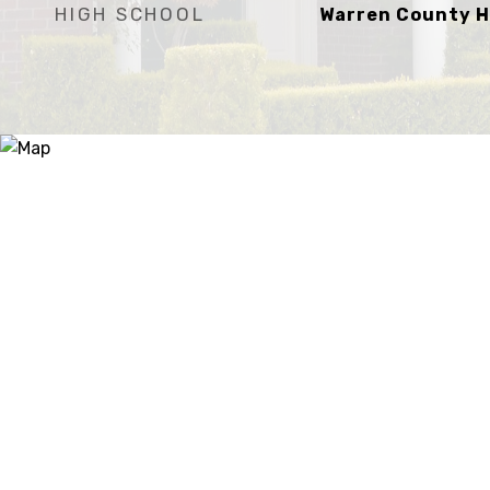
HIGH SCHOOL
Warren County H