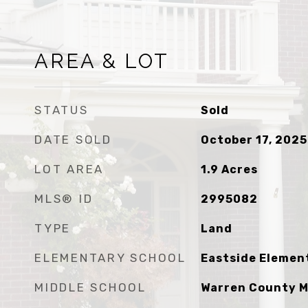
AREA & LOT
STATUS
Sold
DATE SOLD
October 17, 2025
LOT AREA
1.9
Acres
MLS® ID
2995082
TYPE
Land
ELEMENTARY SCHOOL
Eastside Elemen
MIDDLE SCHOOL
Warren County M