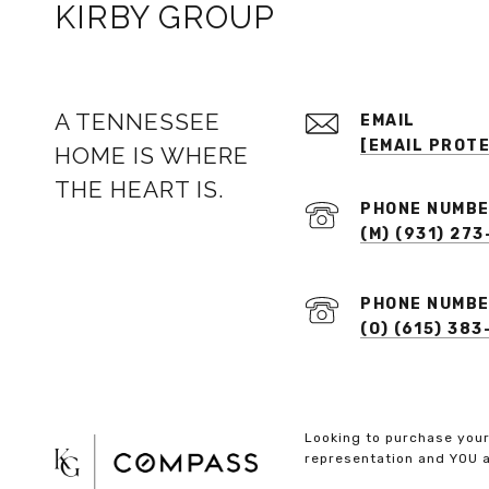
KIRBY GROUP
A TENNESSEE
EMAIL
[EMAIL PROT
HOME IS WHERE
THE HEART IS.
PHONE NUMB
(M) (931) 273
PHONE NUMB
(O) (615) 38
Looking to purchase your
representation and YOU a