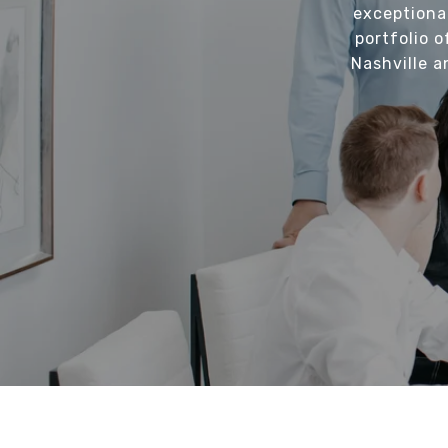
exceptiona
portfolio o
Nashville a