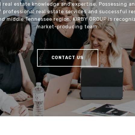
l real estate knowledge and expertise. Possessing an
f professional real estate services and successful re
nd middle Tennessee region, KIRBY GROUP is recogni
market-producing team.
CONTACT US