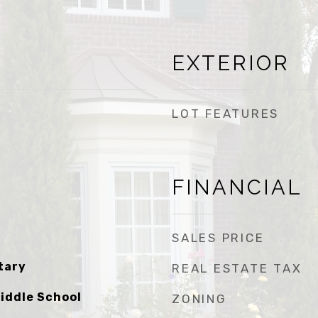
EXTERIOR
LOT FEATURES
FINANCIAL
SALES PRICE
tary
REAL ESTATE TAX
iddle School
ZONING