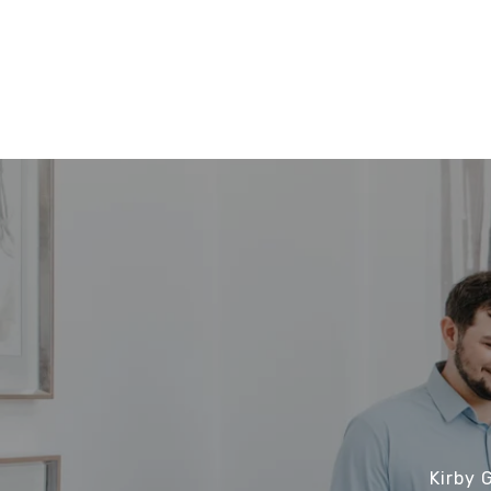
Kirby 