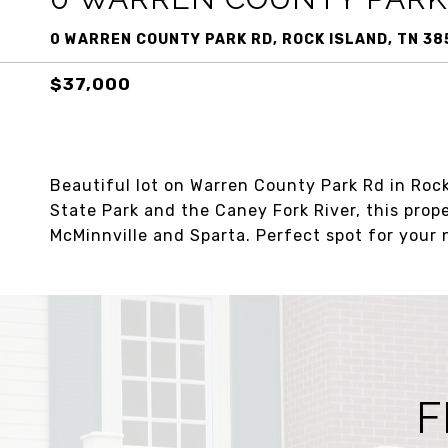
0 WARREN COUNTY PARK RD, ROCK ISLAND, TN 38
$37,000
Beautiful lot on Warren County Park Rd in Rock
State Park and the Caney Fork River, this prop
McMinnville and Sparta. Perfect spot for you
F