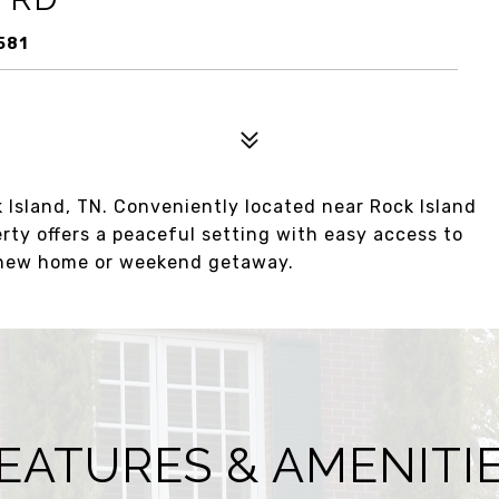
581
 Island, TN. Conveniently located near Rock Island
erty offers a peaceful setting with easy access to
r new home or weekend getaway.
EATURES & AMENITI