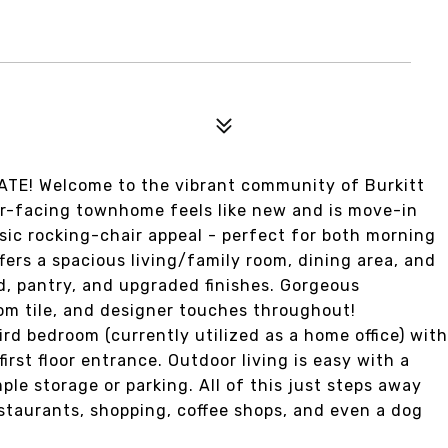
E! Welcome to the vibrant community of Burkitt
or-facing townhome feels like new and is move-in
sic rocking-chair appeal - perfect for both morning
fers a spacious living/family room, dining area, and
nd, pantry, and upgraded finishes. Gorgeous
om tile, and designer touches throughout!
rd bedroom (currently utilized as a home office) with
first floor entrance. Outdoor living is easy with a
ple storage or parking. All of this just steps away
staurants, shopping, coffee shops, and even a dog