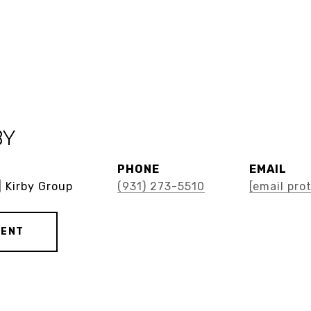
BY
PHONE
EMAIL
| Kirby Group
(931) 273-5510
[email pro
GENT