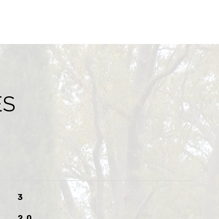
ES
3
2.0