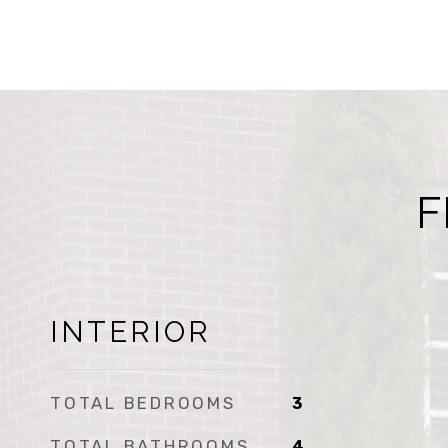
F
INTERIOR
TOTAL BEDROOMS
3
TOTAL BATHROOMS
4