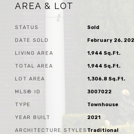
AREA & LOT
STATUS
Sold
DATE SOLD
February 26, 20
LIVING AREA
1,944
Sq.Ft.
TOTAL AREA
1,944
Sq.Ft.
LOT AREA
1,306.8
Sq.Ft.
MLS® ID
3007022
TYPE
Townhouse
YEAR BUILT
2021
ARCHITECTURE STYLES
Traditional