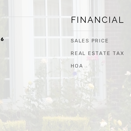
FINANCIAL
26
SALES PRICE
REAL ESTATE TAX
HOA