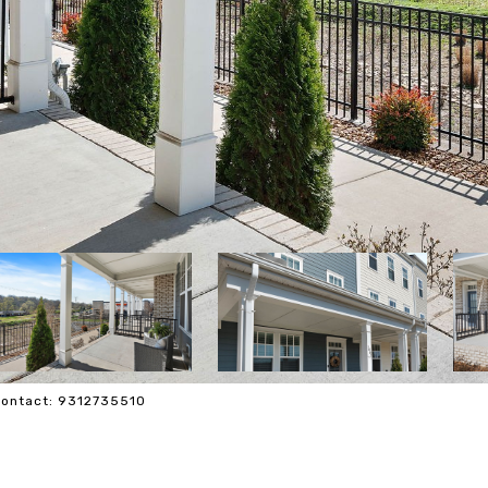
 Contact: 9312735510