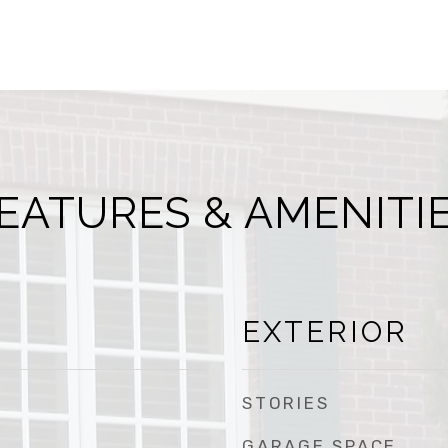
EATURES & AMENITI
EXTERIOR
STORIES
GARAGE SPACE