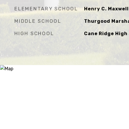
ELEMENTARY SCHOOL
Henry C. Maxwel
MIDDLE SCHOOL
Thurgood Marsha
HIGH SCHOOL
Cane Ridge High