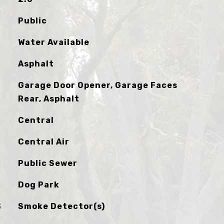
Public
Water Available
Asphalt
Garage Door Opener, Garage Faces
Rear, Asphalt
Central
Central Air
Public Sewer
Dog Park
S
Smoke Detector(s)