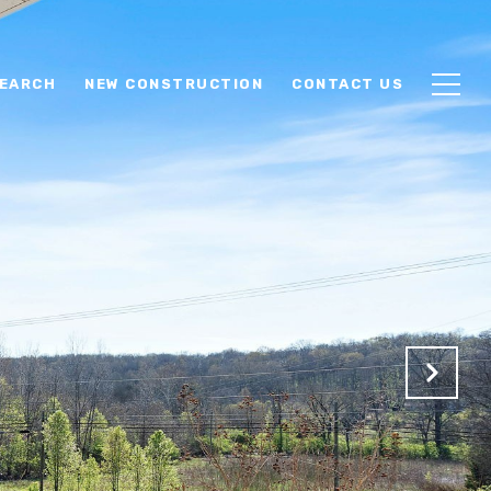
EARCH
NEW CONSTRUCTION
CONTACT US