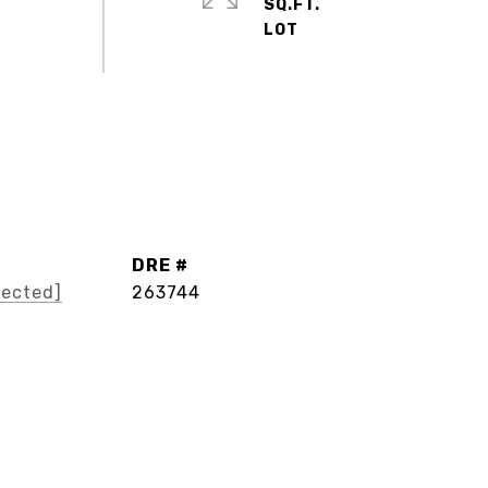
SQ.FT.
DRE #
tected]
263744