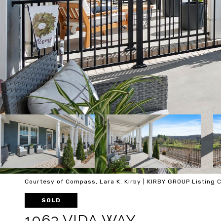
Courtesy of Compass, Lara K. Kirby | KIRBY GROUP Listing
SOLD
1063 VIDA WAY