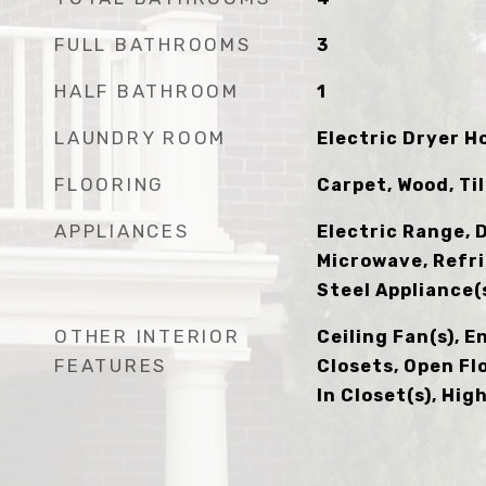
FULL BATHROOMS
3
HALF BATHROOM
1
LAUNDRY ROOM
Electric Dryer 
FLOORING
Carpet, Wood, Ti
APPLIANCES
Electric Range, 
Microwave, Refri
Steel Appliance(
OTHER INTERIOR
Ceiling Fan(s), E
FEATURES
Closets, Open Fl
In Closet(s), Hi