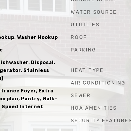
WATER SOURCE
UTILITIES
ROOF
Hookup, Washer Hookup
PARKING
le
Dishwasher, Disposal,
HEAT TYPE
gerator, Stainless
s)
AIR CONDITIONING
ntrance Foyer, Extra
SEWER
oorplan, Pantry, Walk-
gh Speed Internet
HOA AMENITIES
SECURITY FEATURE