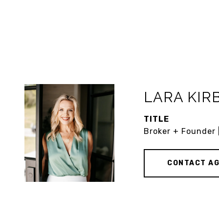
LARA KIR
TITLE
Broker + Founder 
CONTACT A