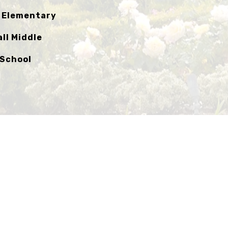
l Elementary
ll Middle
 School