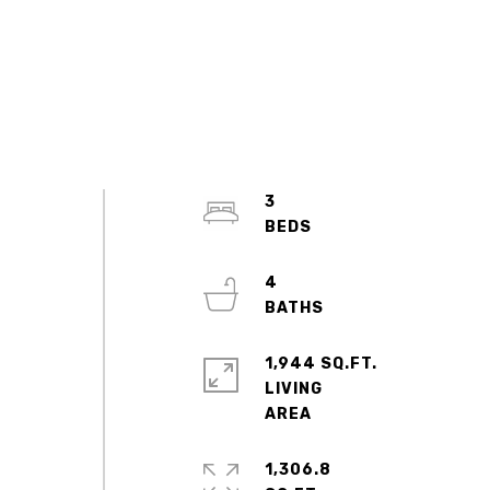
3
4
1,944 SQ.FT.
LIVING
1,306.8