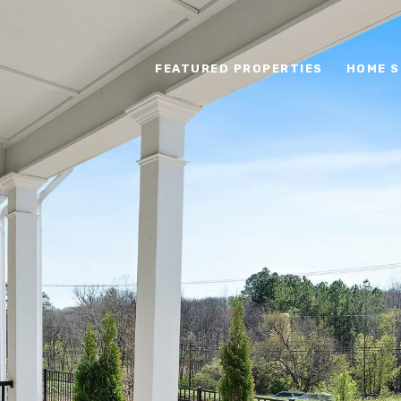
FEATURED PROPERTIES
HOME S