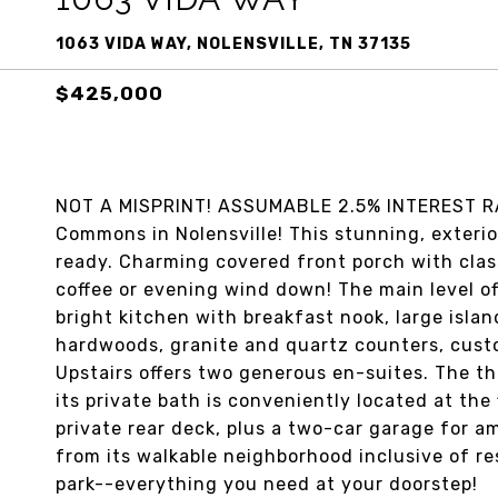
1063 VIDA WAY, NOLENSVILLE, TN 37135
$425,000
NOT A MISPRINT! ASSUMABLE 2.5% INTEREST RAT
Commons in Nolensville! This stunning, exteri
ready. Charming covered front porch with clas
coffee or evening wind down! The main level of
bright kitchen with breakfast nook, large isla
hardwoods, granite and quartz counters, cust
Upstairs offers two generous en-suites. The thi
its private bath is conveniently located at the 
private rear deck, plus a two-car garage for am
from its walkable neighborhood inclusive of re
park--everything you need at your doorstep!