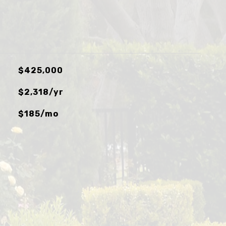
$425,000
$2,318/yr
$185/mo