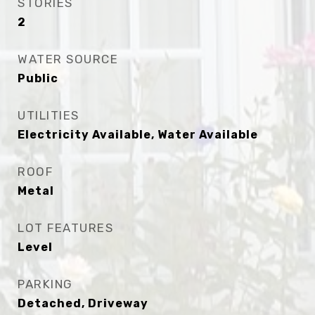
STORIES
2
WATER SOURCE
Public
UTILITIES
Electricity Available, Water Available
ROOF
Metal
LOT FEATURES
Level
PARKING
Detached, Driveway