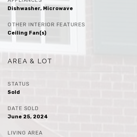
APPLIANCES
Dishwasher, Microwave
OTHER INTERIOR FEATURES
Ceiling Fan(s)
AREA & LOT
STATUS
Sold
DATE SOLD
June 25, 2024
LIVING AREA