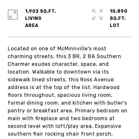
1,902 SQ.FT.
10,890
LIVING
SQ.FT.
Located on one of McMinnville's most
charming streets, this 3 BR, 2 BA Southern
Charmer exudes character, space, and
location. Walkable to downtown via its
sidewalk lined streets, this Ross Avenue
address is at the top of the list. Hardwood
floors throughout, spacious living room,
formal dining room, and kitchen with butler's
pantry or breakfast area. Primary bedroom on
main with fireplace and two bedrooms at
second level with loft/play area. Expansive
southern flair rocking chair front porch,