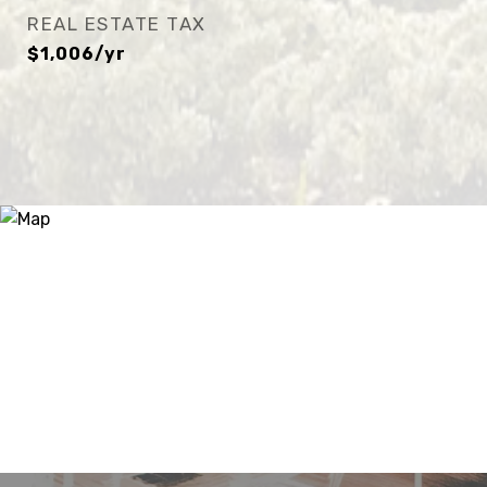
REAL ESTATE TAX
$1,006/yr