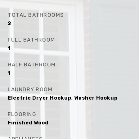
TOTAL BATHROOMS
2
FULL BATHROOM
1
HALF BATHROOM
1
LAUNDRY ROOM
Electric Dryer Hookup, Washer Hookup
FLOORING
Finished Wood