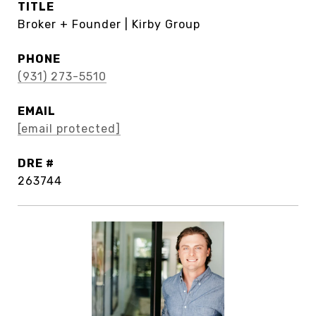
TITLE
Broker + Founder | Kirby Group
PHONE
(931) 273-5510
EMAIL
[email protected]
DRE #
263744