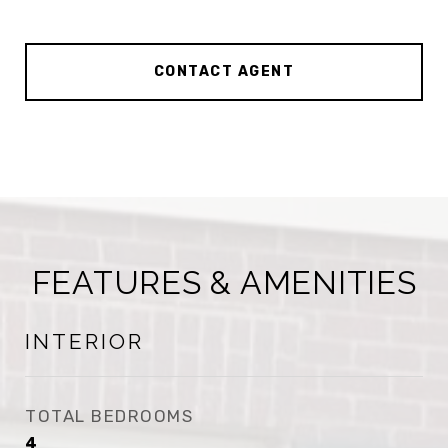
CONTACT AGENT
FEATURES & AMENITIES
INTERIOR
TOTAL BEDROOMS
4