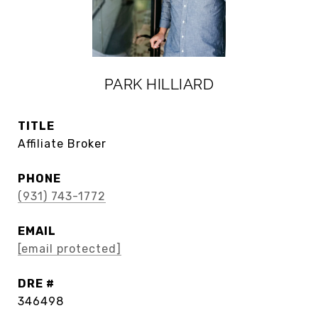
PARK HILLIARD
TITLE
Affiliate Broker
PHONE
(931) 743-1772
EMAIL
[email protected]
DRE #
346498