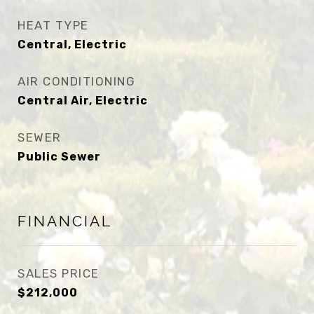
HEAT TYPE
Central, Electric
AIR CONDITIONING
Central Air, Electric
SEWER
Public Sewer
FINANCIAL
SALES PRICE
$212,000