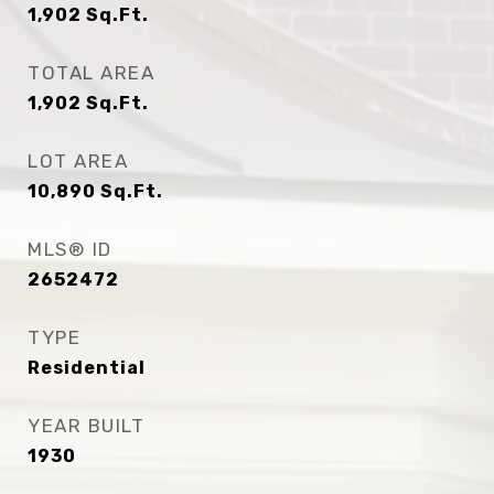
1,902
Sq.Ft.
TOTAL AREA
1,902
Sq.Ft.
LOT AREA
10,890
Sq.Ft.
MLS® ID
2652472
TYPE
Residential
YEAR BUILT
1930