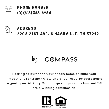
PHONE NUMBER
(O) (615) 383-6964
ADDRESS
2206 21ST AVE. S NASHVILLE, TN 37212
Looking to purchase your dream home or build your
investment portfolio? Allow one of our experienced agents
to guide you. At Kirby Group, expert representation and YOU
are a winning combination.