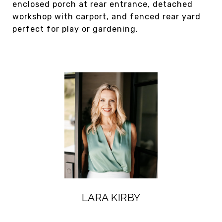
enclosed porch at rear entrance, detached
workshop with carport, and fenced rear yard
perfect for play or gardening.
LARA KIRBY