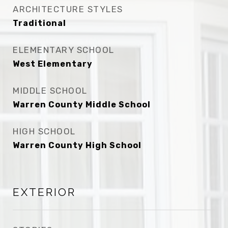
ARCHITECTURE STYLES
Traditional
ELEMENTARY SCHOOL
West Elementary
MIDDLE SCHOOL
Warren County Middle School
HIGH SCHOOL
Warren County High School
EXTERIOR