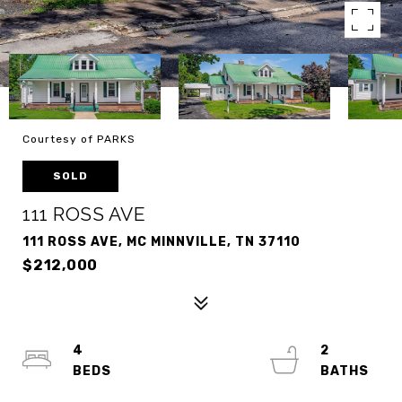
Courtesy of PARKS
SOLD
111 ROSS AVE
111 ROSS AVE, MC MINNVILLE, TN 37110
$212,000
4
2