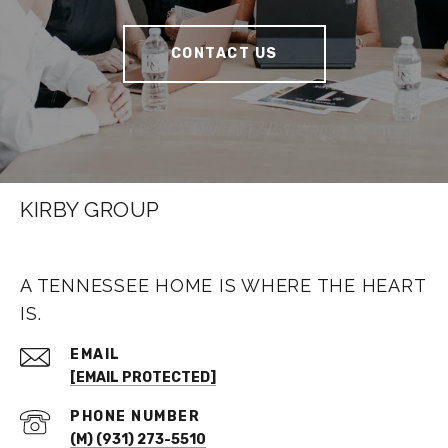
CONTACT US
KIRBY GROUP
A TENNESSEE HOME IS WHERE THE HEART
IS.
EMAIL
[EMAIL PROTECTED]
PHONE NUMBER
(M) (931) 273-5510