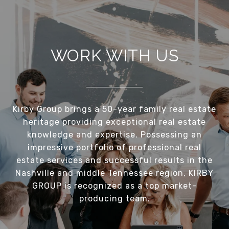
WORK WITH US
Kirby Group brings a 50-year family real estate
heritage providing exceptional real estate
knowledge and expertise. Possessing an
impressive portfolio of professional real
estate services and successful results in the
Nashville and middle Tennessee region, KIRBY
GROUP is recognized as a top market-
producing team.