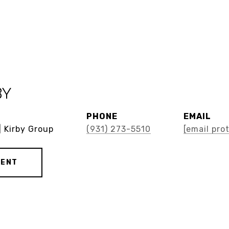
BY
PHONE
EMAIL
| Kirby Group
(931) 273-5510
[email pro
GENT