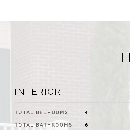
F
INTERIOR
TOTAL BEDROOMS
4
TOTAL BATHROOMS
6