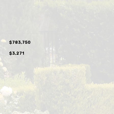
$783,750
$3,271