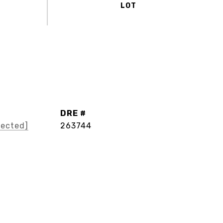
DRE #
tected]
263744