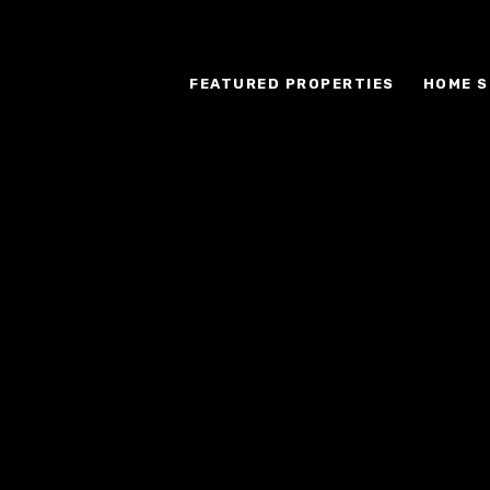
FEATURED PROPERTIES
HOME S