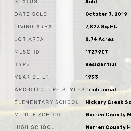
STATUS
Sold
DATE SOLD
October 7, 2019
LIVING AREA
7,823
Sq.Ft.
LOT AREA
0.74
Acres
MLS® ID
1727907
TYPE
Residential
YEAR BUILT
1993
ARCHITECTURE STYLES
Traditional
ELEMENTARY SCHOOL
Hickory Creek S
MIDDLE SCHOOL
Warren County M
HIGH SCHOOL
Warren County H