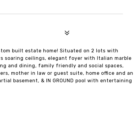
tom built estate home! Situated on 2 lots with
 soaring ceilings, elegant foyer with Italian marble
ng and dining, family friendly and social spaces,
ers, mother in law or guest suite, home office and an
artial basement, & IN GROUND pool with entertaining