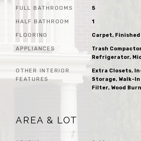
FULL BATHROOMS
5
HALF BATHROOM
1
FLOORING
Carpet, Finished 
APPLIANCES
Trash Compactor,
Refrigerator, M
OTHER INTERIOR
Extra Closets, I
FEATURES
Storage, Walk-In
Filter, Wood Bur
AREA & LOT