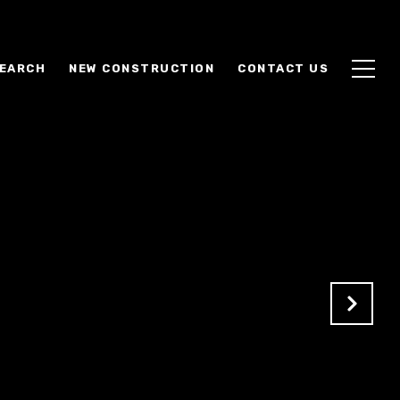
EARCH
NEW CONSTRUCTION
CONTACT US