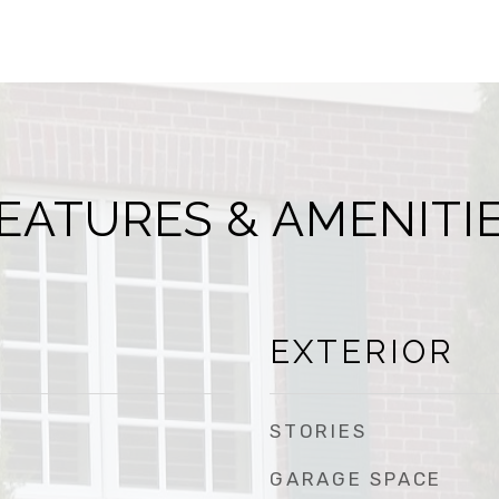
EATURES & AMENITI
EXTERIOR
STORIES
GARAGE SPACE