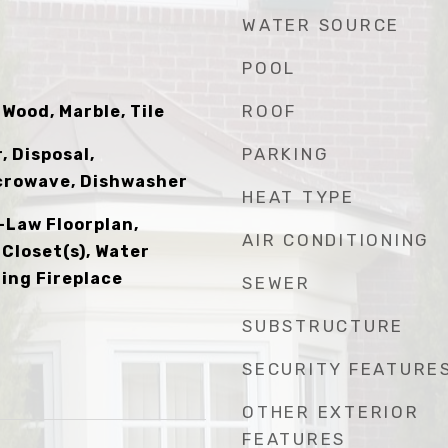
WATER SOURCE
POOL
ROOF
Wood, Marble, Tile
PARKING
 Disposal,
icrowave, Dishwasher
HEAT TYPE
n-Law Floorplan,
AIR CONDITIONING
 Closet(s), Water
ning Fireplace
SEWER
SUBSTRUCTURE
SECURITY FEATURE
OTHER EXTERIOR
FEATURES