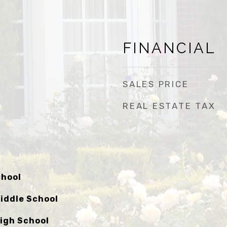
FINANCIAL
SALES PRICE
REAL ESTATE TAX
chool
iddle School
igh School