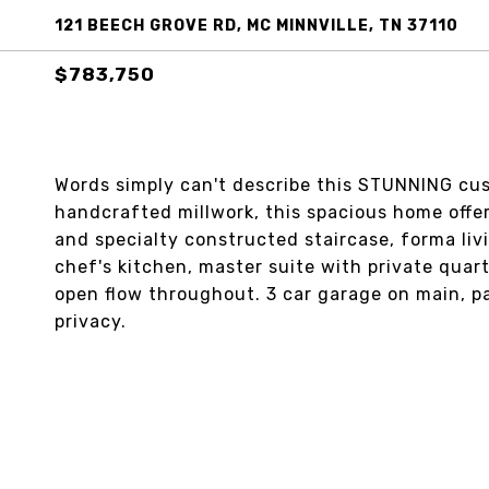
121 BEECH GROVE RD, MC MINNVILLE, TN 37110
$783,750
Words simply can't describe this STUNNING cus
handcrafted millwork, this spacious home offers
and specialty constructed staircase, forma livi
chef's kitchen, master suite with private quart
open flow throughout. 3 car garage on main, p
privacy.