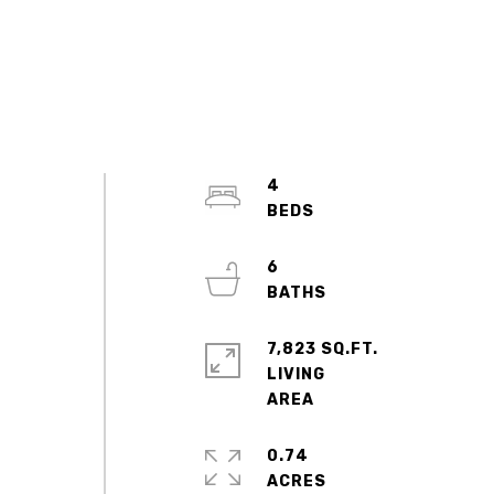
4
6
7,823 SQ.FT.
LIVING
0.74
ACRES