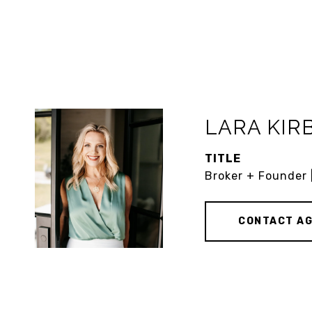
LARA KIR
TITLE
Broker + Founder 
CONTACT A