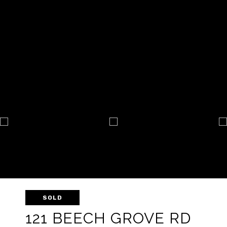
SOLD
121 BEECH GROVE RD