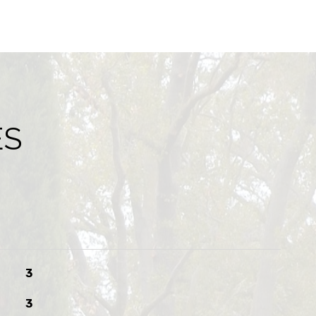
ES
3
3