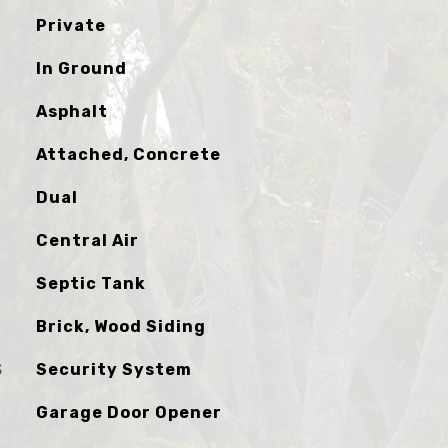
Private
In Ground
Asphalt
Attached, Concrete
Dual
Central Air
Septic Tank
Brick, Wood Siding
S
Security System
Garage Door Opener