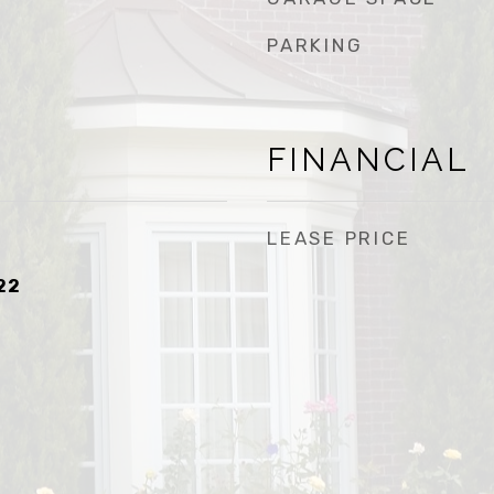
PARKING
FINANCIAL
LEASE PRICE
22