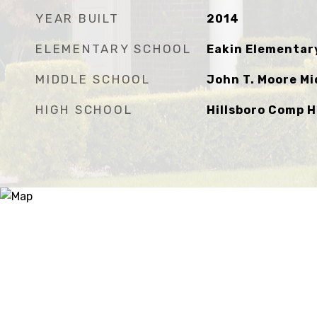
YEAR BUILT
2014
ELEMENTARY SCHOOL
Eakin Elementar
MIDDLE SCHOOL
John T. Moore Mi
HIGH SCHOOL
Hillsboro Comp H