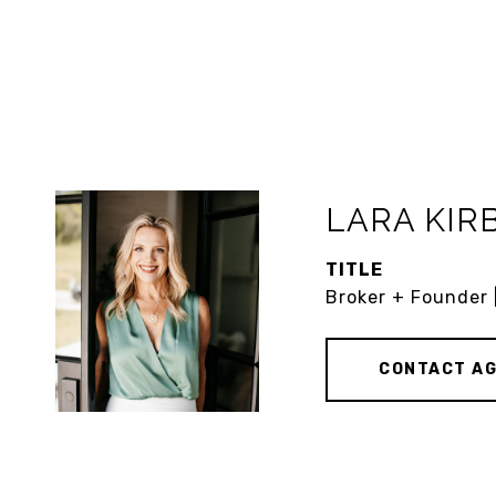
LARA KIR
TITLE
Broker + Founder 
CONTACT A