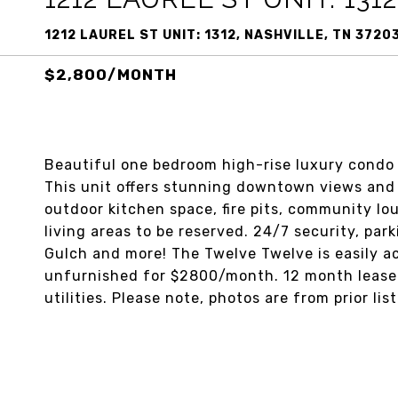
1212 LAUREL ST UNIT: 1312, NASHVILLE, TN 3720
$2,800/MONTH
Beautiful one bedroom high-rise luxury condo
This unit offers stunning downtown views and 
outdoor kitchen space, fire pits, community lo
living areas to be reserved. 24/7 security, pa
Gulch and more! The Twelve Twelve is easily acc
unfurnished for $2800/month. 12 month lease a
utilities. Please note, photos are from prior list