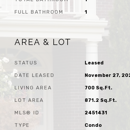
FULL BATHROOM
1
AREA & LOT
STATUS
Leased
DATE LEASED
November 27, 20
LIVING AREA
700
Sq.Ft.
LOT AREA
871.2
Sq.Ft.
MLS® ID
2451431
TYPE
Condo