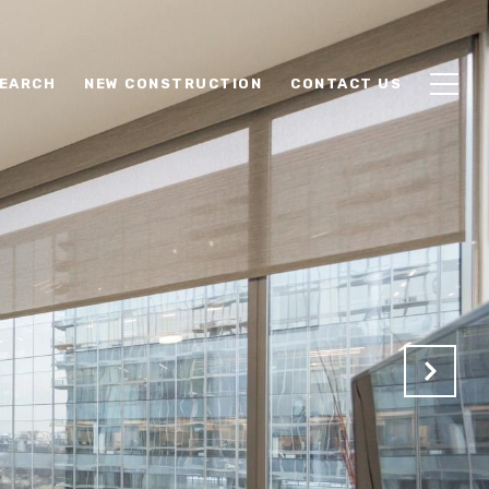
EARCH
NEW CONSTRUCTION
CONTACT US