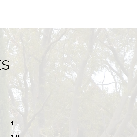
ES
1
1.0