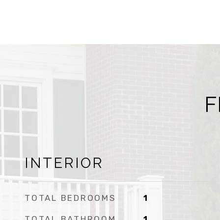
F
INTERIOR
TOTAL BEDROOMS
1
TOTAL BATHROOM
1