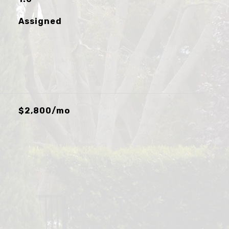
Assigned
$2,800/mo