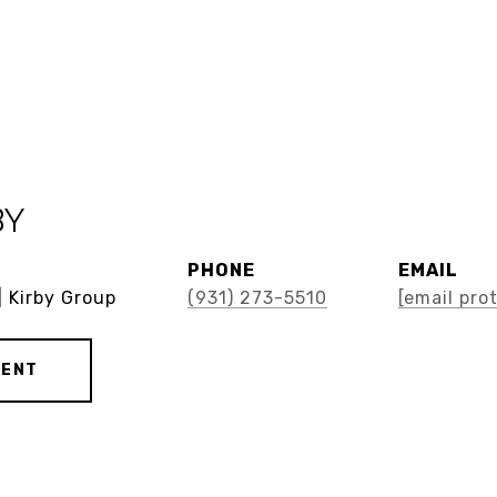
BY
PHONE
EMAIL
| Kirby Group
(931) 273-5510
[email pro
GENT