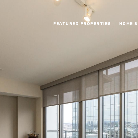
FEATURED PROPERTIES
HOME S