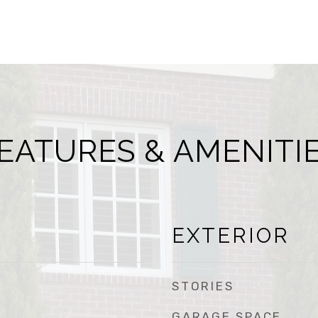
EATURES & AMENITI
EXTERIOR
STORIES
GARAGE SPACE