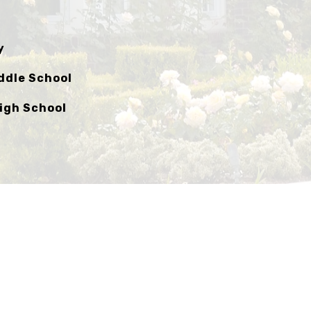
y
ddle School
igh School