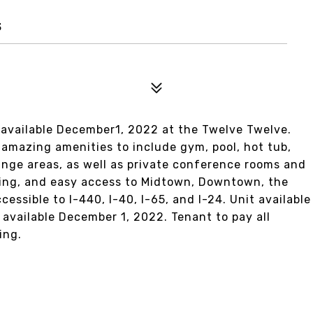
3
 available December1, 2022 at the Twelve Twelve.
amazing amenities to include gym, pool, hot tub,
unge areas, as well as private conference rooms and
rking, and easy access to Midtown, Downtown, the
essible to I-440, I-40, I-65, and I-24. Unit available
vailable December 1, 2022. Tenant to pay all
ing.