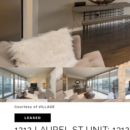
Courtesy of VILLAGE
LEASED
1212 LAUREL ST UNIT: 1312