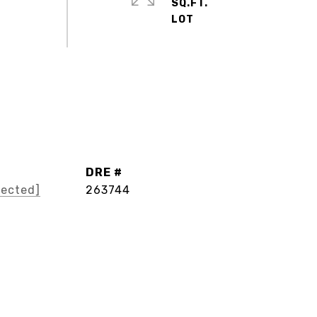
SQ.FT.
DRE #
tected]
263744