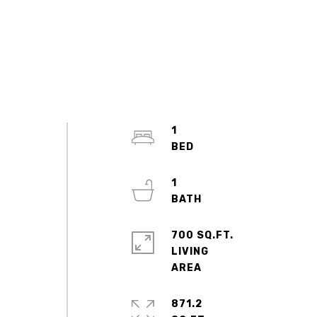
1
1
700 SQ.FT.
LIVING
871.2