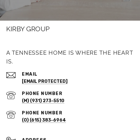
KIRBY GROUP
A TENNESSEE HOME IS WHERE THE HEART
IS.
EMAIL
[EMAIL PROTECTED]
PHONE NUMBER
(M) (931) 273-5510
PHONE NUMBER
(O) (615) 383-6964