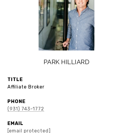
PARK HILLIARD
TITLE
Affiliate Broker
PHONE
(931) 743-1772
EMAIL
[email protected]