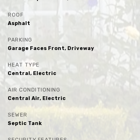
ROOF
Asphalt
PARKING
Garage Faces Front, Driveway
HEAT TYPE
Central, Electric
AIR CONDITIONING
Central Air, Electric
SEWER
Septic Tank
SECURITY FEATURES