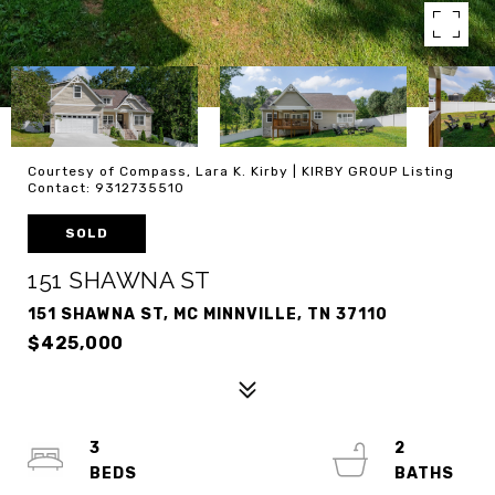
Courtesy of Compass, Lara K. Kirby | KIRBY GROUP Listing
Contact: 9312735510
SOLD
151 SHAWNA ST
151 SHAWNA ST, MC MINNVILLE, TN 37110
$425,000
3
2