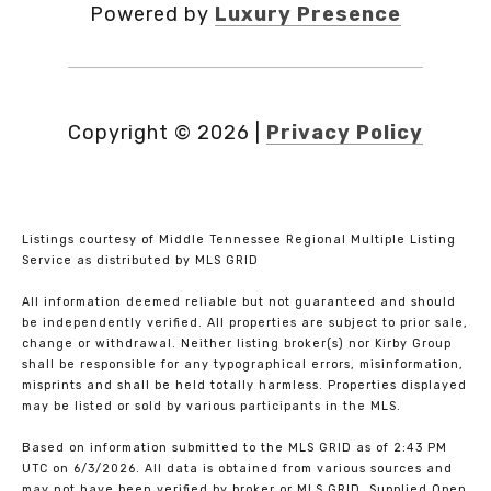
Powered by
Luxury Presence
Copyright ©
2026
|
Privacy Policy
Listings courtesy of
Middle Tennessee Regional Multiple Listing
Service
as distributed by MLS GRID
All information deemed reliable but not guaranteed and should
be independently verified. All properties are subject to prior sale,
change or withdrawal. Neither listing broker(s) nor Kirby Group
shall be responsible for any typographical errors, misinformation,
misprints and shall be held totally harmless. Properties displayed
may be listed or sold by various participants in the MLS.
Based on information submitted to the MLS GRID as of 2:43 PM
UTC on 6/3/2026. All data is obtained from various sources and
may not have been verified by broker or MLS GRID. Supplied Open