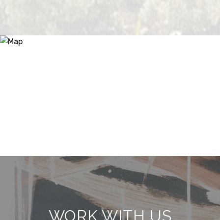
WORK WITH US