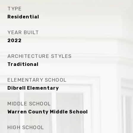
TYPE
Residential
YEAR BUILT
2022
ARCHITECTURE STYLES
Traditional
ELEMENTARY SCHOOL
Dibrell Elementary
MIDDLE SCHOOL
Warren County Middle School
HIGH SCHOOL