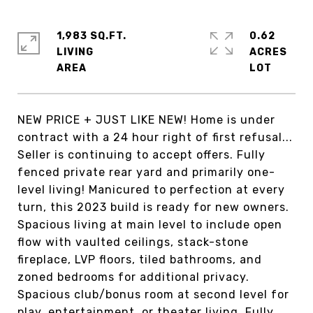
1,983 SQ.FT.
0.62
LIVING
ACRES
NEW PRICE + JUST LIKE NEW! Home is under
contract with a 24 hour right of first refusal...
Seller is continuing to accept offers. Fully
fenced private rear yard and primarily one-
level living! Manicured to perfection at every
turn, this 2023 build is ready for new owners.
Spacious living at main level to include open
flow with vaulted ceilings, stack-stone
fireplace, LVP floors, tiled bathrooms, and
zoned bedrooms for additional privacy.
Spacious club/bonus room at second level for
play, entertainment, or theater living. Fully