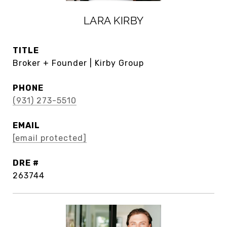
LARA KIRBY
TITLE
Broker + Founder | Kirby Group
PHONE
(931) 273-5510
EMAIL
[email protected]
DRE #
263744