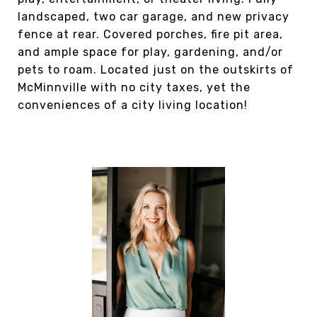
landscaped, two car garage, and new privacy
fence at rear. Covered porches, fire pit area,
and ample space for play, gardening, and/or
pets to roam. Located just on the outskirts of
McMinnville with no city taxes, yet the
conveniences of a city living location!