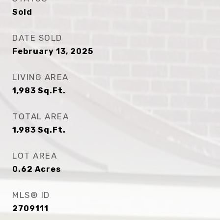
Sold
DATE SOLD
February 13, 2025
LIVING AREA
1,983
Sq.Ft.
TOTAL AREA
1,983
Sq.Ft.
LOT AREA
0.62
Acres
MLS® ID
2709111