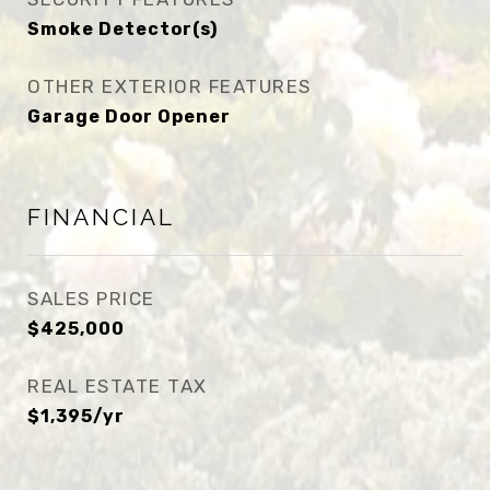
Smoke Detector(s)
OTHER EXTERIOR FEATURES
Garage Door Opener
FINANCIAL
SALES PRICE
$425,000
REAL ESTATE TAX
$1,395/yr