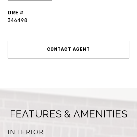
DRE #
346498
CONTACT AGENT
FEATURES & AMENITIES
INTERIOR