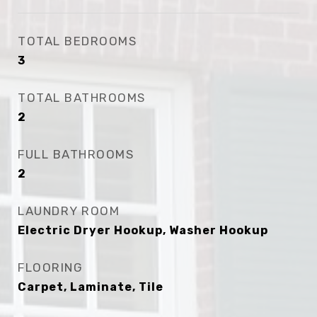
TOTAL BEDROOMS
3
TOTAL BATHROOMS
2
FULL BATHROOMS
2
LAUNDRY ROOM
Electric Dryer Hookup, Washer Hookup
FLOORING
Carpet, Laminate, Tile