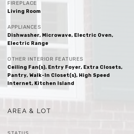
FIREPLACE
Living Room
APPLIANCES
Dishwasher, Microwave, Electric Oven,
Electric Range
OTHER INTERIOR FEATURES
Ceiling Fan(s), Entry Foyer, Extra Closets,
Pantry, Walk-In Closet(s), High Speed
Internet, Kitchen Island
AREA & LOT
STATUS