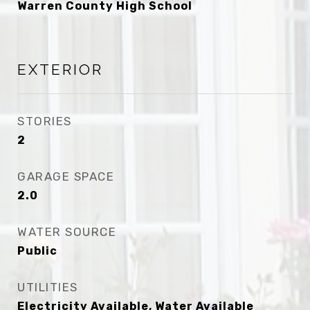
Warren County High School
EXTERIOR
STORIES
2
GARAGE SPACE
2.0
WATER SOURCE
Public
UTILITIES
Electricity Available, Water Available