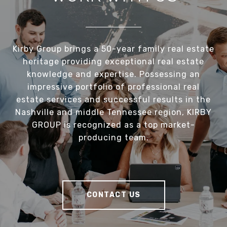
Kirby Group brings a 50-year family real estate
heritage providing exceptional real estate
knowledge and expertise. Possessing an
impressive portfolio of professional real
estate services and successful results in the
Nashville and middle Tennessee region, KIRBY
GROUP is recognized as a top market-
producing team.
CONTACT US