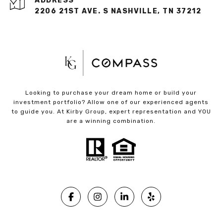
ADDRESS
2206 21ST AVE. S NASHVILLE, TN 37212
Looking to purchase your dream home or build your
investment portfolio? Allow one of our experienced agents
to guide you. At Kirby Group, expert representation and YOU
are a winning combination.