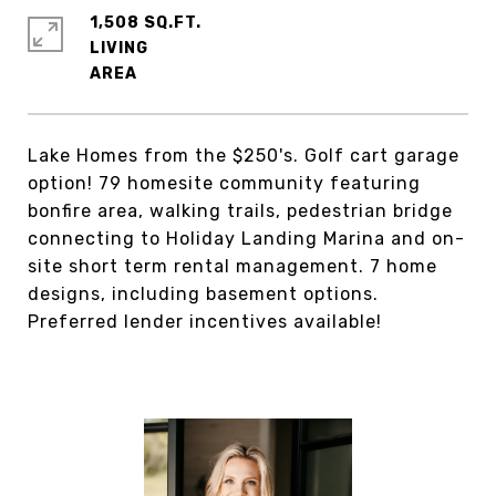
1,508 SQ.FT.
LIVING
Lake Homes from the $250's. Golf cart garage
option! 79 homesite community featuring
bonfire area, walking trails, pedestrian bridge
connecting to Holiday Landing Marina and on-
site short term rental management. 7 home
designs, including basement options.
Preferred lender incentives available!