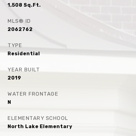
1,508
Sq.Ft.
MLS® ID
2062762
TYPE
Residential
YEAR BUILT
2019
WATER FRONTAGE
N
ELEMENTARY SCHOOL
North Lake Elementary