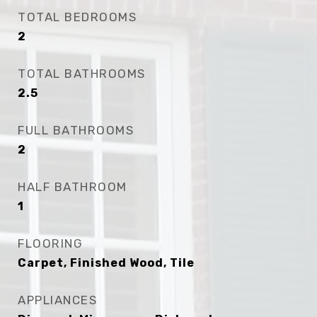
TOTAL BEDROOMS
2
TOTAL BATHROOMS
2.5
FULL BATHROOMS
2
HALF BATHROOM
1
FLOORING
Carpet, Finished Wood, Tile
APPLIANCES