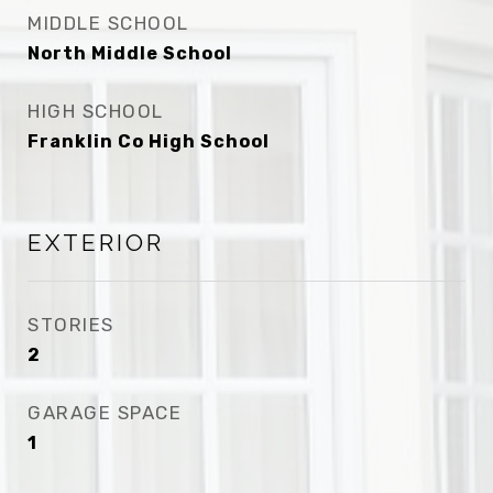
MIDDLE SCHOOL
North Middle School
HIGH SCHOOL
Franklin Co High School
EXTERIOR
STORIES
2
GARAGE SPACE
1