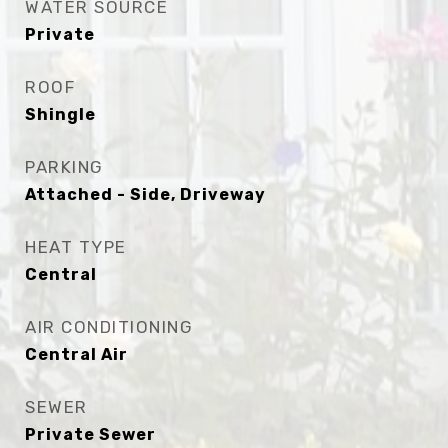
WATER SOURCE
Private
ROOF
Shingle
PARKING
Attached - Side, Driveway
HEAT TYPE
Central
AIR CONDITIONING
Central Air
SEWER
Private Sewer