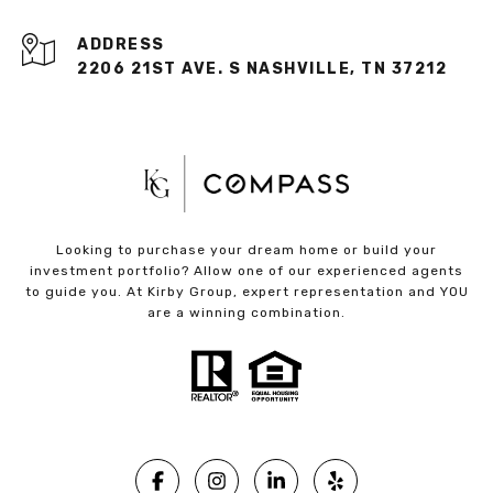
ADDRESS
2206 21ST AVE. S NASHVILLE, TN 37212
Looking to purchase your dream home or build your
investment portfolio? Allow one of our experienced agents
to guide you. At Kirby Group, expert representation and YOU
are a winning combination.