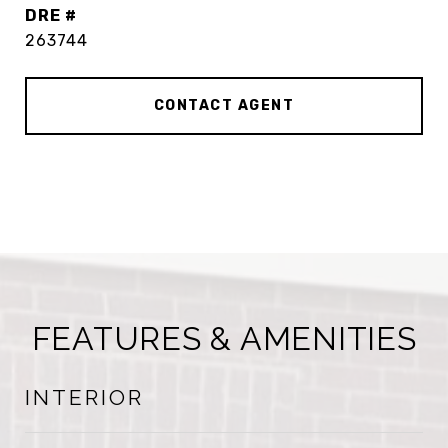
DRE #
263744
CONTACT AGENT
FEATURES & AMENITIES
INTERIOR