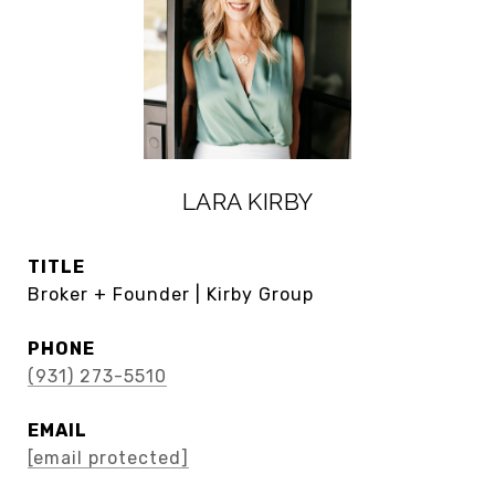
LARA KIRBY
TITLE
Broker + Founder | Kirby Group
PHONE
(931) 273-5510
EMAIL
[email protected]