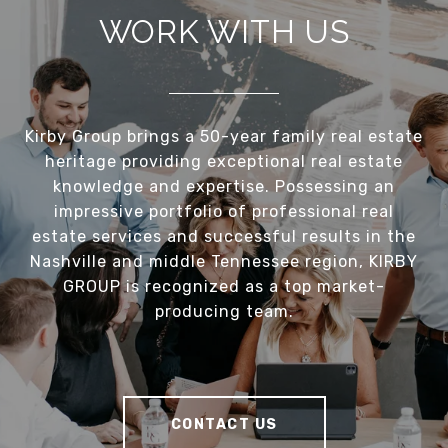
WORK WITH US
Kirby Group brings a 50-year family real estate
heritage providing exceptional real estate
knowledge and expertise. Possessing an
impressive portfolio of professional real
estate services and successful results in the
Nashville and middle Tennessee region, KIRBY
GROUP is recognized as a top market-
producing team.
CONTACT US