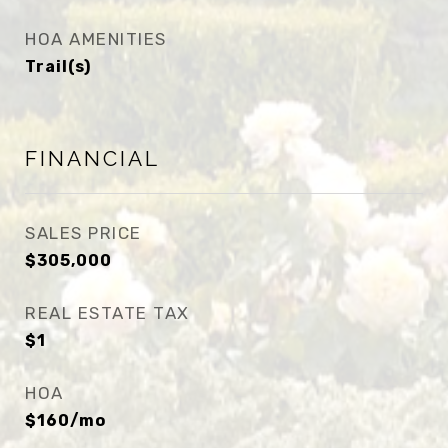
HOA AMENITIES
Trail(s)
FINANCIAL
SALES PRICE
$305,000
REAL ESTATE TAX
$1
HOA
$160/mo