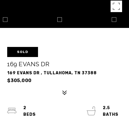
SOLD
169 EVANS DR
169 EVANS DR , TULLAHOMA, TN 37388
$305,000
2
2.5