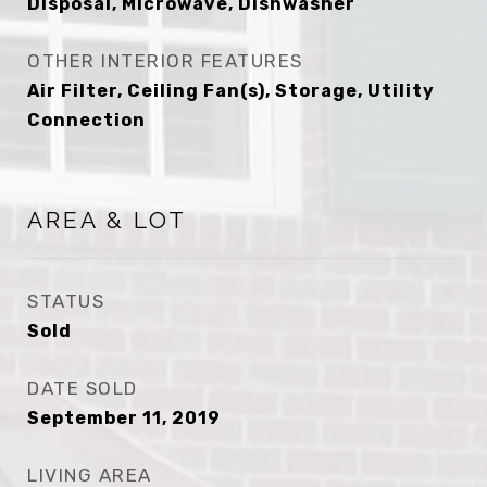
Disposal, Microwave, Dishwasher
OTHER INTERIOR FEATURES
Air Filter, Ceiling Fan(s), Storage, Utility
Connection
AREA & LOT
STATUS
Sold
DATE SOLD
September 11, 2019
LIVING AREA