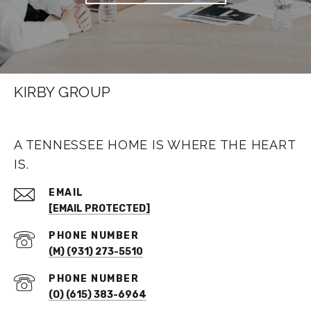
KIRBY GROUP
A TENNESSEE HOME IS WHERE THE HEART
IS.
EMAIL
[EMAIL PROTECTED]
PHONE NUMBER
(M) (931) 273-5510
PHONE NUMBER
(O) (615) 383-6964