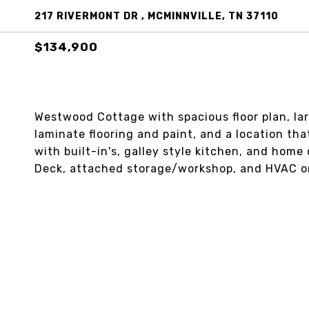
217 RIVERMONT DR , MCMINNVILLE, TN 37110
$134,900
Westwood Cottage with spacious floor plan, lar
laminate flooring and paint, and a location tha
with built-in's, galley style kitchen, and home 
Deck, attached storage/workshop, and HVAC on