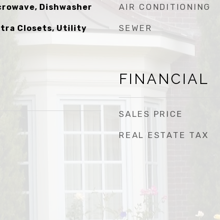
AIR CONDITIONING
icrowave, Dishwasher
SEWER
xtra Closets, Utility
FINANCIAL
SALES PRICE
REAL ESTATE TAX