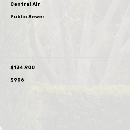
Central Air
Public Sewer
$134,900
$906