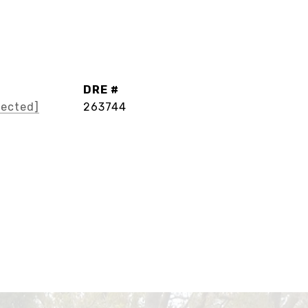
DRE #
tected]
263744