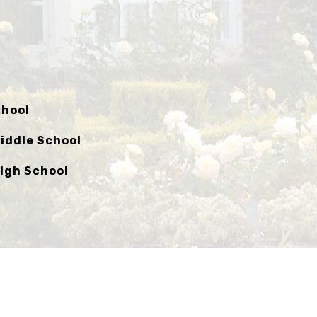
chool
iddle School
igh School