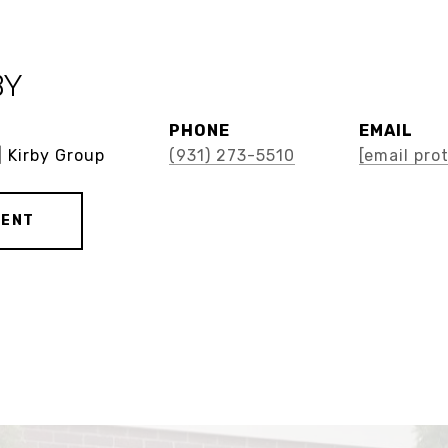
BY
PHONE
EMAIL
| Kirby Group
(931) 273-5510
[email pro
GENT