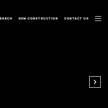
EARCH
NEW CONSTRUCTION
CONTACT US