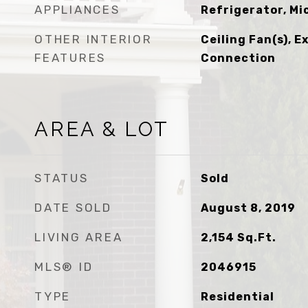
APPLIANCES
Refrigerator, M
OTHER INTERIOR
Ceiling Fan(s), E
FEATURES
Connection
AREA & LOT
STATUS
Sold
DATE SOLD
August 8, 2019
LIVING AREA
2,154
Sq.Ft.
MLS® ID
2046915
TYPE
Residential