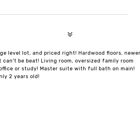
ge level lot, and priced right! Hardwood floors, newe
t can't be beat! Living room, oversized family room
office or study! Master suite with full bath on main!
ly 2 years old!