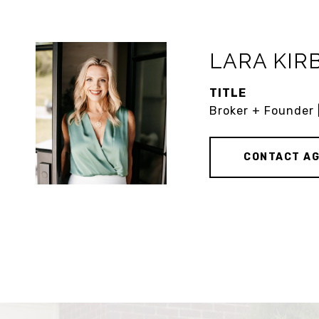
LARA KIR
TITLE
Broker + Founder 
CONTACT A