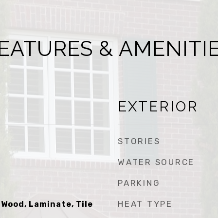
EATURES & AMENITI
EXTERIOR
STORIES
WATER SOURCE
PARKING
HEAT TYPE
 Wood, Laminate, Tile