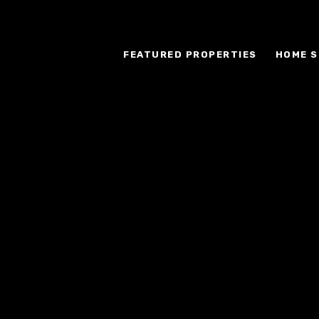
FEATURED PROPERTIES
HOME S