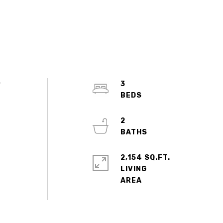
r
3
2
2,154 SQ.FT.
LIVING