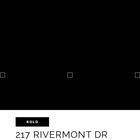
SOLD
217 RIVERMONT DR