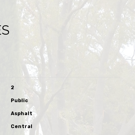
ES
2
Public
Asphalt
Central