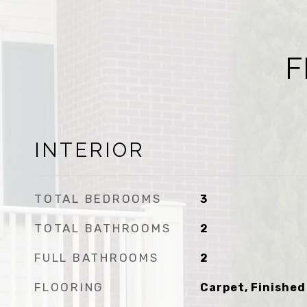
F
INTERIOR
TOTAL BEDROOMS
3
TOTAL BATHROOMS
2
FULL BATHROOMS
2
FLOORING
Carpet, Finished