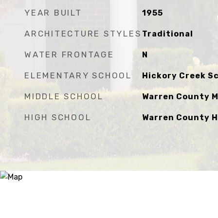
YEAR BUILT
1955
ARCHITECTURE STYLES
Traditional
WATER FRONTAGE
N
ELEMENTARY SCHOOL
Hickory Creek S
MIDDLE SCHOOL
Warren County M
HIGH SCHOOL
Warren County H