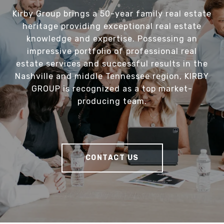
Kirby Group brings a 50-year family real estate
heritage providing exceptional real estate
knowledge and expertise. Possessing an
impressive portfolio of professional real
estate services and successful results in the
Nashville and middle Tennessee region, KIRBY
GROUP is recognized as a top market-
producing team.
CONTACT US