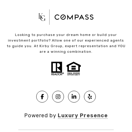
Looking to purchase your dream home or build your
investment portfolio? Allow one of our experienced agents
to guide you. At Kirby Group, expert representation and YOU
are a winning combination.
Powered by
Luxury Presence