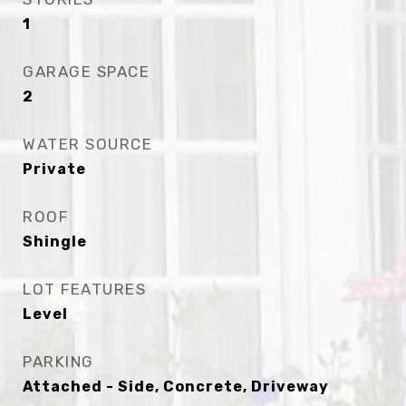
1
GARAGE SPACE
2
WATER SOURCE
Private
ROOF
Shingle
LOT FEATURES
Level
PARKING
Attached - Side, Concrete, Driveway