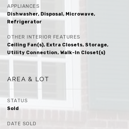
APPLIANCES
Dishwasher, Disposal, Microwave,
Refrigerator
OTHER INTERIOR FEATURES
Ceiling Fan(s), Extra Closets, Storage,
Utility Connection, Walk-In Closet(s)
AREA & LOT
STATUS
Sold
DATE SOLD