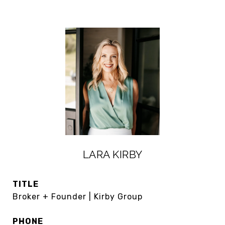
LARA KIRBY
TITLE
Broker + Founder | Kirby Group
PHONE