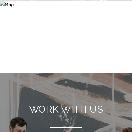
WORK WITH US