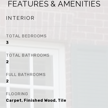
FEATURES & AMENITIES
INTERIOR
TOTAL BEDROOMS
3
TOTAL BATHROOMS
2
FULL BATHROOMS
2
FLOORING
Carpet, Finished Wood, Tile