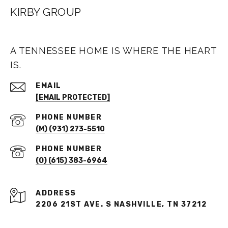
KIRBY GROUP
A TENNESSEE HOME IS WHERE THE HEART
IS.
EMAIL
[EMAIL PROTECTED]
PHONE NUMBER
(M) (931) 273-5510
PHONE NUMBER
(O) (615) 383-6964
ADDRESS
2206 21ST AVE. S NASHVILLE, TN 37212