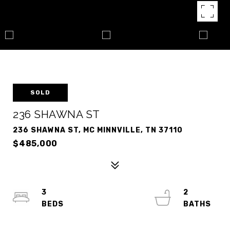
SOLD
236 SHAWNA ST
236 SHAWNA ST, MC MINNVILLE, TN 37110
$485,000
3
2