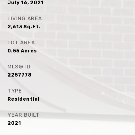
July 16, 2021
LIVING AREA
2,613
Sq.Ft.
LOT AREA
0.55
Acres
MLS® ID
2257778
TYPE
Residential
YEAR BUILT
2021