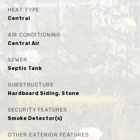
HEAT TYPE
Central
AIR CONDITIONING
Central Air
SEWER
Septic Tank
SUBSTRUCTURE
Hardboard Siding, Stone
SECURITY FEATURES
Smoke Detector(s)
OTHER EXTERIOR FEATURES