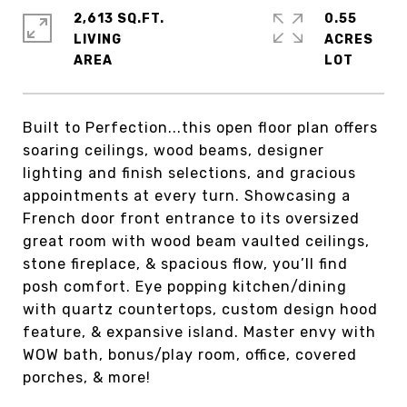
2,613 SQ.FT.
0.55
LIVING
ACRES
Built to Perfection...this open floor plan offers
soaring ceilings, wood beams, designer
lighting and finish selections, and gracious
appointments at every turn. Showcasing a
French door front entrance to its oversized
great room with wood beam vaulted ceilings,
stone fireplace, & spacious flow, you’ll find
posh comfort. Eye popping kitchen/dining
with quartz countertops, custom design hood
feature, & expansive island. Master envy with
WOW bath, bonus/play room, office, covered
porches, & more!