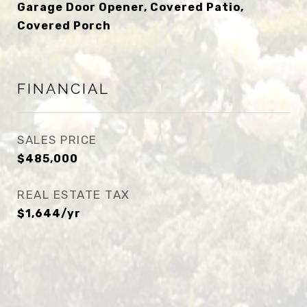
Garage Door Opener, Covered Patio,
Covered Porch
FINANCIAL
SALES PRICE
$485,000
REAL ESTATE TAX
$1,644/yr