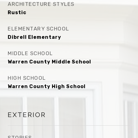
ARCHITECTURE STYLES
Rustic
ELEMENTARY SCHOOL
Dibrell Elementary
MIDDLE SCHOOL
Warren County Middle School
HIGH SCHOOL
Warren County High School
EXTERIOR
STORIES