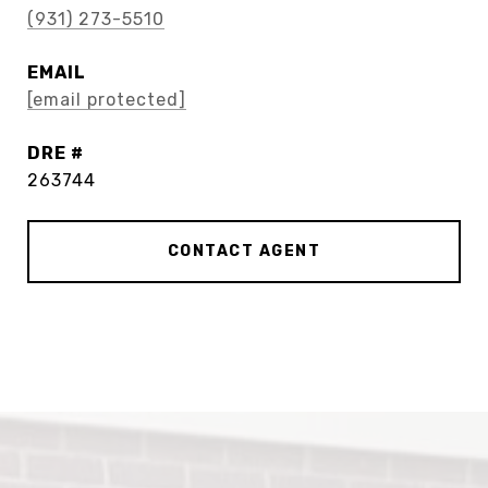
(931) 273-5510
EMAIL
[email protected]
DRE #
263744
CONTACT AGENT