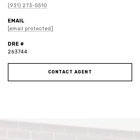
(931) 273-5510
EMAIL
[email protected]
DRE #
263744
CONTACT AGENT