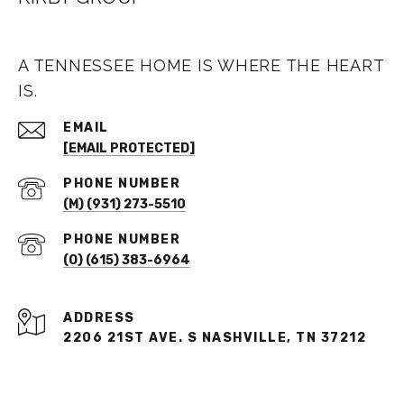
A TENNESSEE HOME IS WHERE THE HEART
IS.
EMAIL
[EMAIL PROTECTED]
PHONE NUMBER
(M) (931) 273-5510
PHONE NUMBER
(O) (615) 383-6964
ADDRESS
2206 21ST AVE. S NASHVILLE, TN 37212