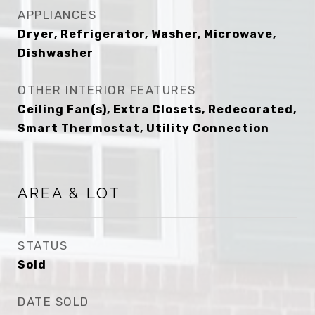
APPLIANCES
Dryer, Refrigerator, Washer, Microwave,
Dishwasher
OTHER INTERIOR FEATURES
Ceiling Fan(s), Extra Closets, Redecorated,
Smart Thermostat, Utility Connection
AREA & LOT
STATUS
Sold
DATE SOLD