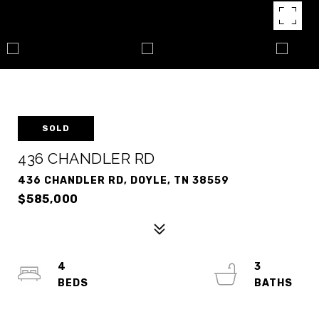
SOLD
436 CHANDLER RD
436 CHANDLER RD, DOYLE, TN 38559
$585,000
4
3