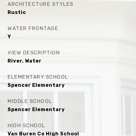
ARCHITECTURE STYLES
Rustic
WATER FRONTAGE
Y
VIEW DESCRIPTION
River, Water
ELEMENTARY SCHOOL
Spencer Elementary
MIDDLE SCHOOL
Spencer Elementary
HIGH SCHOOL
Van Buren Co High School