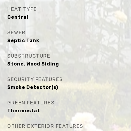
HEAT TYPE
Central
SEWER
Septic Tank
SUBSTRUCTURE
Stone, Wood Siding
SECURITY FEATURES
Smoke Detector(s)
GREEN FEATURES
Thermostat
OTHER EXTERIOR FEATURES