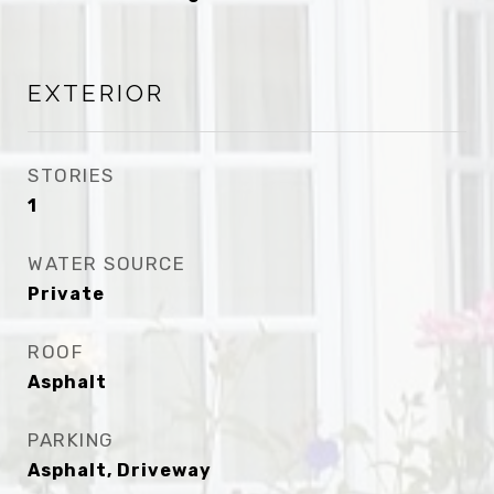
EXTERIOR
STORIES
1
WATER SOURCE
Private
ROOF
Asphalt
PARKING
Asphalt, Driveway