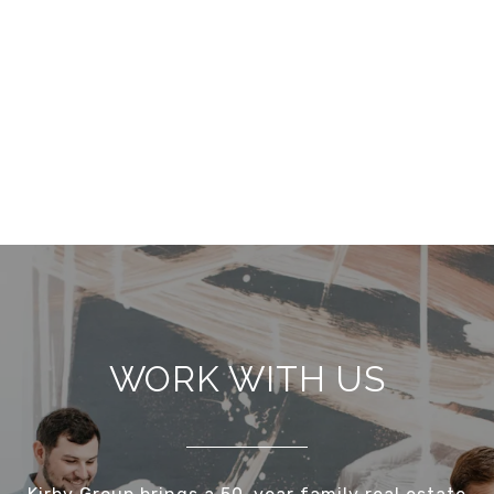
WORK WITH US