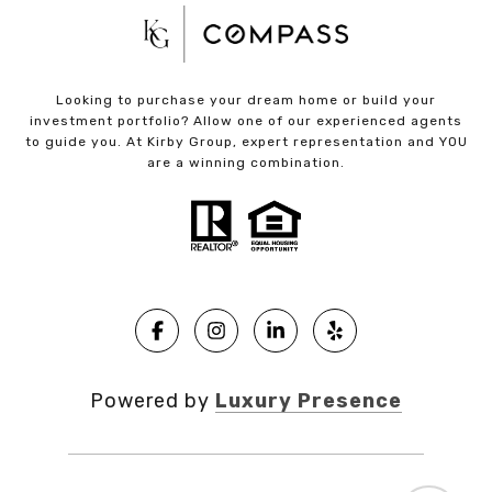
Looking to purchase your dream home or build your
investment portfolio? Allow one of our experienced agents
to guide you. At Kirby Group, expert representation and YOU
are a winning combination.
Powered by
Luxury Presence