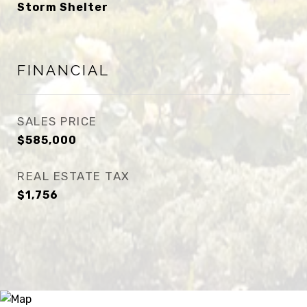
Storm Shelter
FINANCIAL
SALES PRICE
$585,000
REAL ESTATE TAX
$1,756