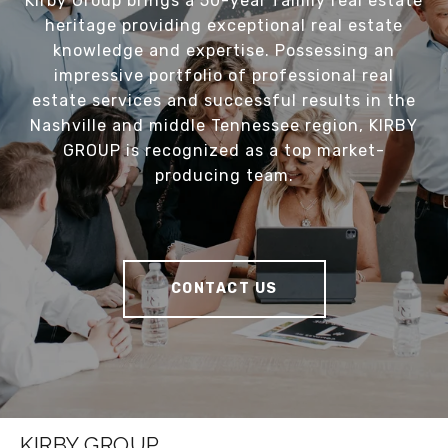
Kirby Group brings a 50-year family real estate
heritage providing exceptional real estate
knowledge and expertise. Possessing an
impressive portfolio of professional real
estate services and successful results in the
Nashville and middle Tennessee region, KIRBY
GROUP is recognized as a top market-
producing team.
CONTACT US
KIRBY GROUP