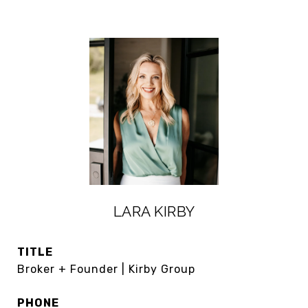
LARA KIRBY
TITLE
Broker + Founder | Kirby Group
PHONE