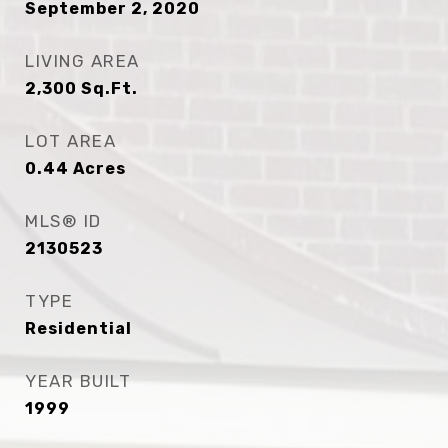
September 2, 2020
LIVING AREA
2,300
Sq.Ft.
LOT AREA
0.44
Acres
MLS® ID
2130523
TYPE
Residential
YEAR BUILT
1999