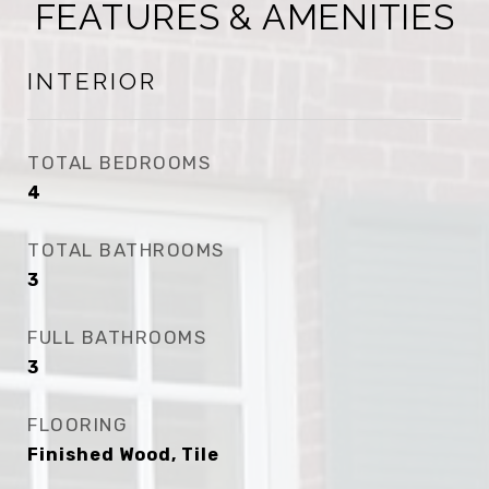
FEATURES & AMENITIES
INTERIOR
TOTAL BEDROOMS
4
TOTAL BATHROOMS
3
FULL BATHROOMS
3
FLOORING
Finished Wood, Tile