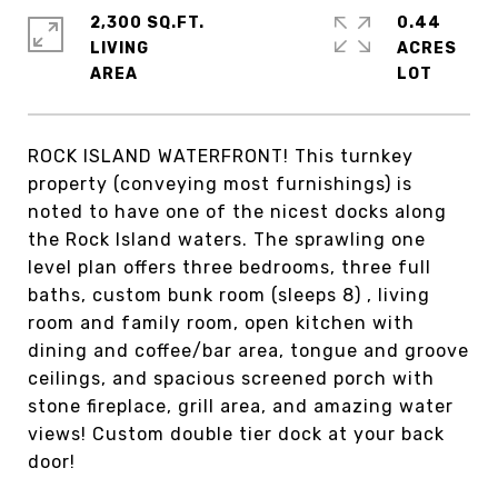
2,300 SQ.FT.
0.44
LIVING
ACRES
ROCK ISLAND WATERFRONT! This turnkey
property (conveying most furnishings) is
noted to have one of the nicest docks along
the Rock Island waters. The sprawling one
level plan offers three bedrooms, three full
baths, custom bunk room (sleeps 8) , living
room and family room, open kitchen with
dining and coffee/bar area, tongue and groove
ceilings, and spacious screened porch with
stone fireplace, grill area, and amazing water
views! Custom double tier dock at your back
door!