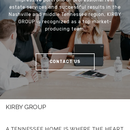
estate services and successful results in the
Nashville and middle Tennessee region, KIRBY
GROUP is recognized as a top market-
producing team.
CONTACT US
KIRBY GROUP
A TENNESSEE HOME IS WHERE THE HEART