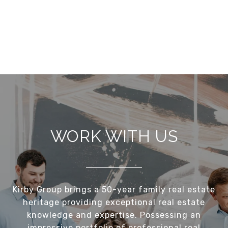
WORK WITH US
Kirby Group brings a 50-year family real estate
heritage providing exceptional real estate
knowledge and expertise. Possessing an
impressive portfolio of professional real