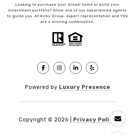
Looking to purchase your dream home or build your
investment portfolio? Allow one of our experienced agents
to guide you. At Kirby Group, expert representation and YOU
are a winning combination.
Powered by
Luxury Presence
Copyright ©
2026
|
Privacy Policy