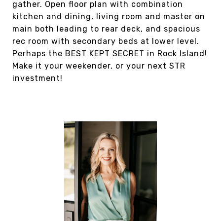
gather. Open floor plan with combination
kitchen and dining, living room and master on
main both leading to rear deck, and spacious
rec room with secondary beds at lower level.
Perhaps the BEST KEPT SECRET in Rock Island!
Make it your weekender, or your next STR
investment!