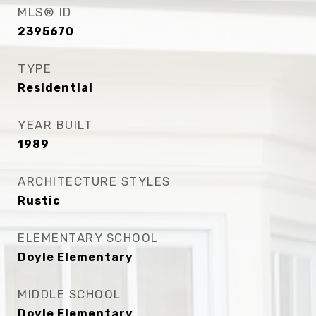
MLS® ID
2395670
TYPE
Residential
YEAR BUILT
1989
ARCHITECTURE STYLES
Rustic
ELEMENTARY SCHOOL
Doyle Elementary
MIDDLE SCHOOL
Doyle Elementary