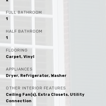
FULL BATHROOM
1
HALF BATHROOM
1
FLOORING
Carpet, Vinyl
APPLIANCES
Dryer, Refrigerator, Washer
OTHER INTERIOR FEATURES
Ceiling Fan(s), Extra Closets, Utility
Connection