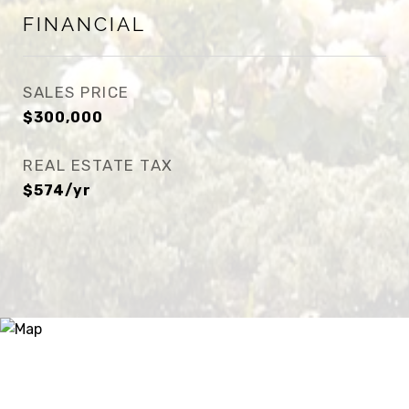
FINANCIAL
SALES PRICE
$300,000
REAL ESTATE TAX
$574/yr