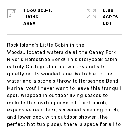
1,560 SQ.FT.
0.88
LIVING
ACRES
Rock Island's Little Cabin in the
Woods...located waterside at the Caney Fork
River's Horseshoe Bend! This storybook cabin
is truly Cottage Journal worthy and sits
quietly on its wooded lane. Walkable to the
water and a stone's throw to Horseshoe Bend
Marina, you'll never want to leave this tranquil
spot. Wrapped in outdoor living spaces to
include the inviting covered front porch,
expansive rear deck, screened sleeping porch,
and lower deck with outdoor shower (the
perfect hot tub place), there is space for all to