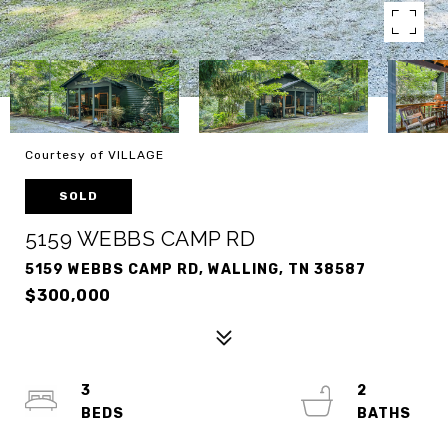
Courtesy of VILLAGE
SOLD
5159 WEBBS CAMP RD
5159 WEBBS CAMP RD, WALLING, TN 38587
$300,000
3
2