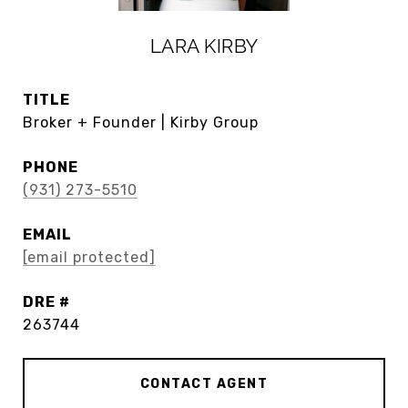
LARA KIRBY
TITLE
Broker + Founder | Kirby Group
PHONE
(931) 273-5510
EMAIL
[email protected]
DRE #
263744
CONTACT AGENT