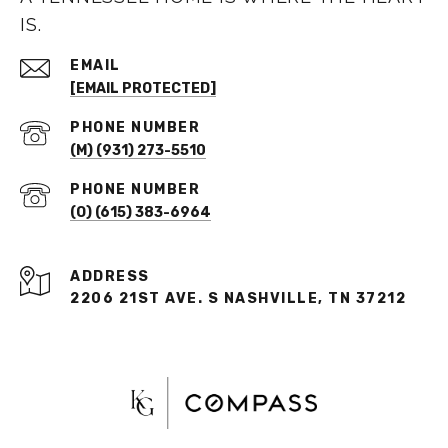
IS.
EMAIL
[EMAIL PROTECTED]
PHONE NUMBER
(M) (931) 273-5510
PHONE NUMBER
(O) (615) 383-6964
ADDRESS
2206 21ST AVE. S NASHVILLE, TN 37212