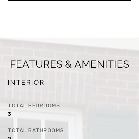
FEATURES & AMENITIES
INTERIOR
TOTAL BEDROOMS
3
TOTAL BATHROOMS
2