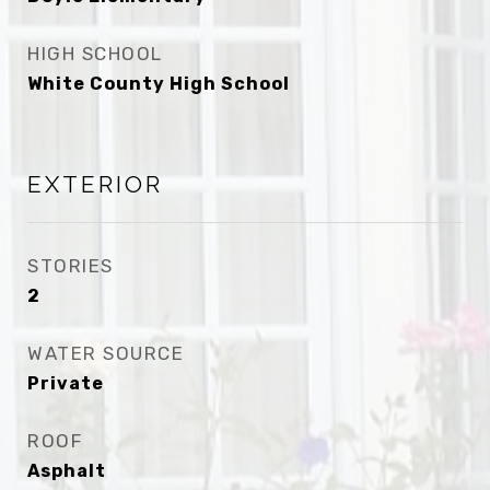
HIGH SCHOOL
White County High School
EXTERIOR
STORIES
2
WATER SOURCE
Private
ROOF
Asphalt