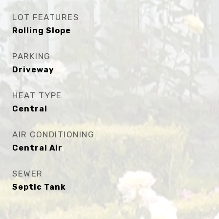
LOT FEATURES
Rolling Slope
PARKING
Driveway
HEAT TYPE
Central
AIR CONDITIONING
Central Air
SEWER
Septic Tank