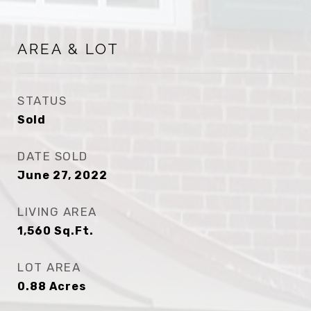
AREA & LOT
STATUS
Sold
DATE SOLD
June 27, 2022
LIVING AREA
1,560
Sq.Ft.
LOT AREA
0.88
Acres