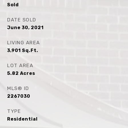
Sold
DATE SOLD
June 30, 2021
LIVING AREA
3,901
Sq.Ft.
LOT AREA
5.82
Acres
MLS® ID
2267030
TYPE
Residential