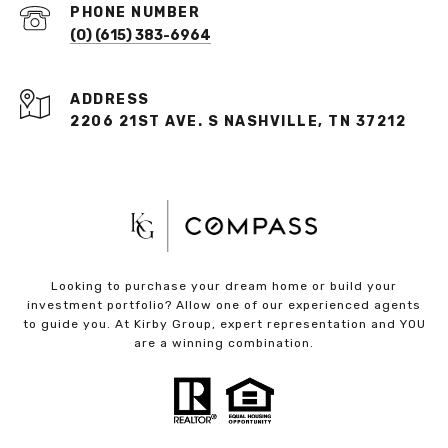
PHONE NUMBER
(O) (615) 383-6964
ADDRESS
2206 21ST AVE. S NASHVILLE, TN 37212
Looking to purchase your dream home or build your
investment portfolio? Allow one of our experienced agents
to guide you. At Kirby Group, expert representation and YOU
are a winning combination.