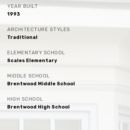
YEAR BUILT
1993
ARCHITECTURE STYLES
Traditional
ELEMENTARY SCHOOL
Scales Elementary
MIDDLE SCHOOL
Brentwood Middle School
HIGH SCHOOL
Brentwood High School