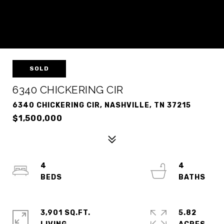
SOLD
6340 CHICKERING CIR
6340 CHICKERING CIR, NASHVILLE, TN 37215
$1,500,000
4
4
3,901 SQ.FT.
5.82