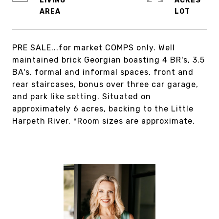
LIVING
ACRES
PRE SALE...for market COMPS only. Well
maintained brick Georgian boasting 4 BR's, 3.5
BA's, formal and informal spaces, front and
rear staircases, bonus over three car garage,
and park like setting. Situated on
approximately 6 acres, backing to the Little
Harpeth River. *Room sizes are approximate.