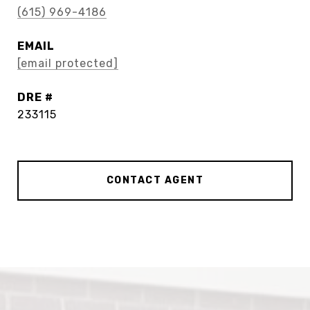
(615) 969-4186
EMAIL
[email protected]
DRE #
233115
CONTACT AGENT