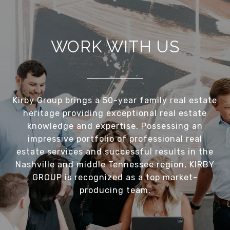
WORK WITH US
Kirby Group brings a 50-year family real estate
heritage providing exceptional real estate
knowledge and expertise. Possessing an
impressive portfolio of professional real
estate services and successful results in the
Nashville and middle Tennessee region, KIRBY
GROUP is recognized as a top market-
producing team.