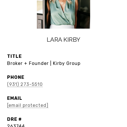
LARA KIRBY
TITLE
Broker + Founder | Kirby Group
PHONE
(931) 273-5510
EMAIL
[email protected]
DRE #
263744