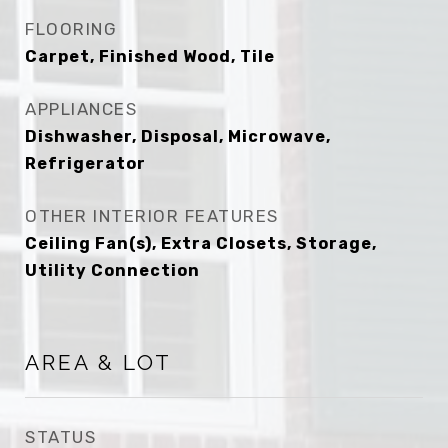
FLOORING
Carpet, Finished Wood, Tile
APPLIANCES
Dishwasher, Disposal, Microwave,
Refrigerator
OTHER INTERIOR FEATURES
Ceiling Fan(s), Extra Closets, Storage,
Utility Connection
AREA & LOT
STATUS