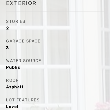
EXTERIOR
STORIES
2
GARAGE SPACE
3
WATER SOURCE
Public
ROOF
Asphalt
LOT FEATURES
Level