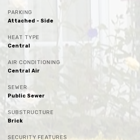
PARKING
Attached - Side
HEAT TYPE
Central
AIR CONDITIONING
Central Air
SEWER
Public Sewer
SUBSTRUCTURE
Brick
SECURITY FEATURES