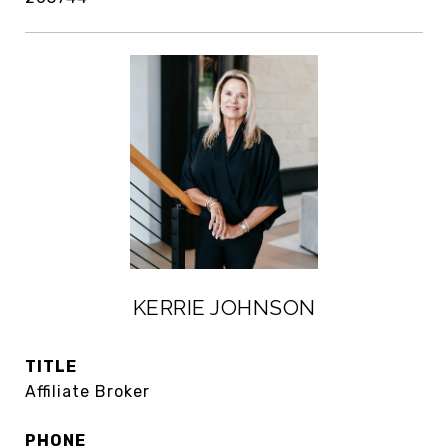
KERRIE JOHNSON
TITLE
Affiliate Broker
PHONE