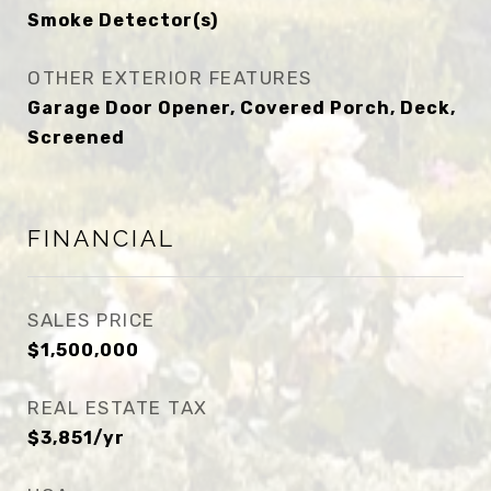
Smoke Detector(s)
OTHER EXTERIOR FEATURES
Garage Door Opener, Covered Porch, Deck,
Screened
FINANCIAL
SALES PRICE
$1,500,000
REAL ESTATE TAX
$3,851/yr