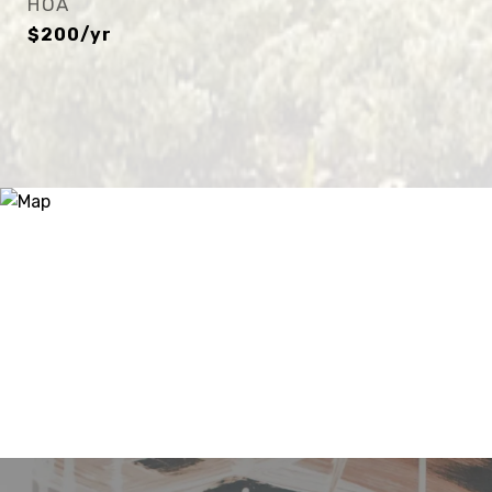
HOA
$200/yr