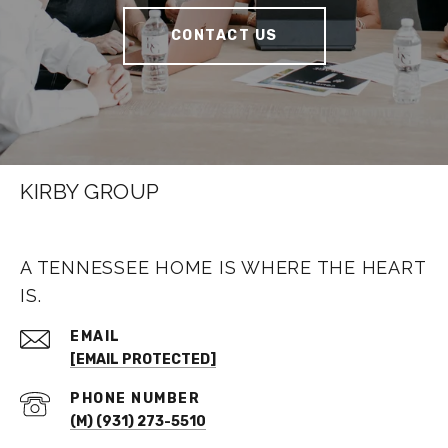
CONTACT US
KIRBY GROUP
A TENNESSEE HOME IS WHERE THE HEART
IS.
EMAIL
[EMAIL PROTECTED]
PHONE NUMBER
(M) (931) 273-5510