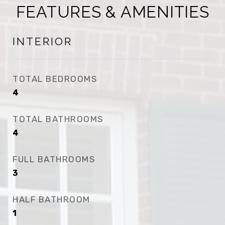
FEATURES & AMENITIES
INTERIOR
TOTAL BEDROOMS
4
TOTAL BATHROOMS
4
FULL BATHROOMS
3
HALF BATHROOM
1