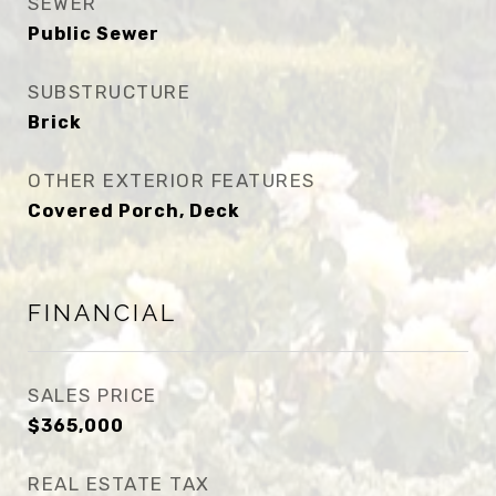
SEWER
Public Sewer
SUBSTRUCTURE
Brick
OTHER EXTERIOR FEATURES
Covered Porch, Deck
FINANCIAL
SALES PRICE
$365,000
REAL ESTATE TAX