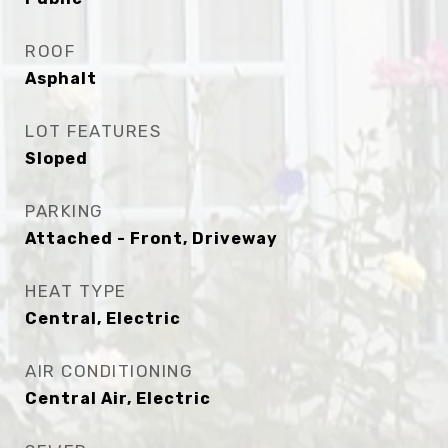
ROOF
Asphalt
LOT FEATURES
Sloped
PARKING
Attached - Front, Driveway
HEAT TYPE
Central, Electric
AIR CONDITIONING
Central Air, Electric