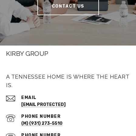
CONTACT US
KIRBY GROUP
A TENNESSEE HOME IS WHERE THE HEART
IS.
EMAIL
[EMAIL PROTECTED]
PHONE NUMBER
(M) (931) 273-5510
PHONE NUMBER