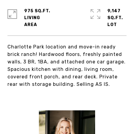
975 SQ.FT.
9,147
LIVING
SQ.FT.
Charlotte Park location and move-in ready
brick ranch! Hardwood floors, freshly painted
walls, 3 BR, 1BA, and attached one car garage.
Spacious kitchen with dining, living room,
covered front porch, and rear deck. Private
rear with storage building. Selling AS IS.