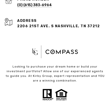
(O) (615) 383-6964
ADDRESS
2206 21ST AVE. S NASHVILLE, TN 37212
Looking to purchase your dream home or build your
investment portfolio? Allow one of our experienced agents
to guide you. At Kirby Group, expert representation and YOU
are a winning combination.