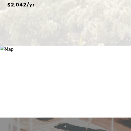
$2,042/yr