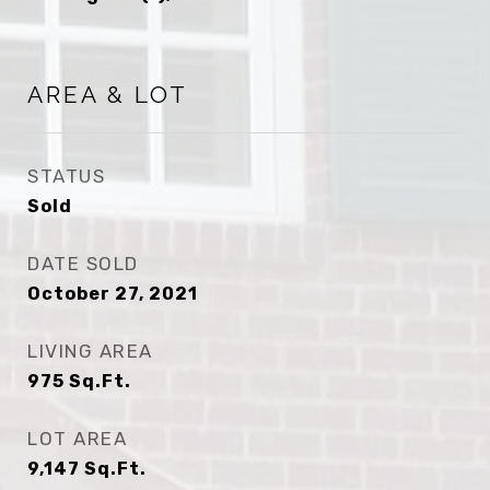
AREA & LOT
STATUS
Sold
DATE SOLD
October 27, 2021
LIVING AREA
975
Sq.Ft.
LOT AREA
9,147
Sq.Ft.