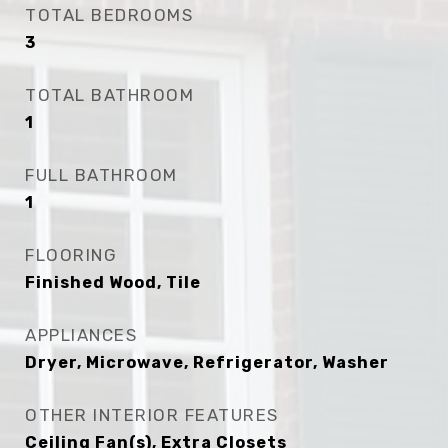
TOTAL BEDROOMS
3
TOTAL BATHROOM
1
FULL BATHROOM
1
FLOORING
Finished Wood, Tile
APPLIANCES
Dryer, Microwave, Refrigerator, Washer
OTHER INTERIOR FEATURES
Ceiling Fan(s), Extra Closets