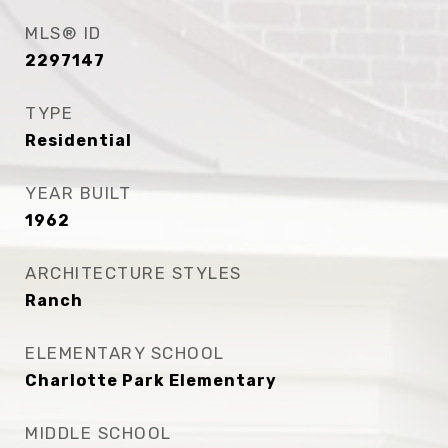
MLS® ID
2297147
TYPE
Residential
YEAR BUILT
1962
ARCHITECTURE STYLES
Ranch
ELEMENTARY SCHOOL
Charlotte Park Elementary
MIDDLE SCHOOL