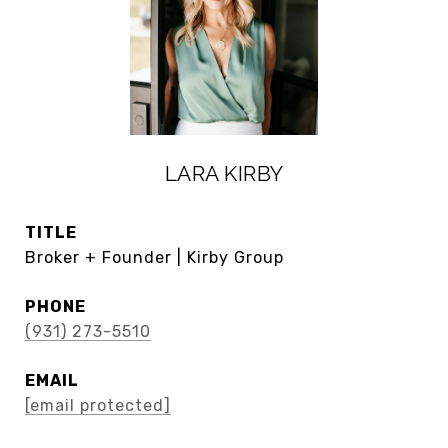
LARA KIRBY
TITLE
Broker + Founder | Kirby Group
PHONE
(931) 273-5510
EMAIL
[email protected]