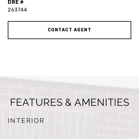
DRE #
263744
CONTACT AGENT
FEATURES & AMENITIES
INTERIOR