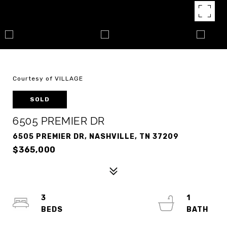
Courtesy of VILLAGE
SOLD
6505 PREMIER DR
6505 PREMIER DR, NASHVILLE, TN 37209
$365,000
3
1