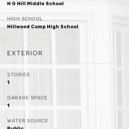
H G Hill Middle School
HIGH SCHOOL
Hillwood Comp High School
EXTERIOR
STORIES
1
GARAGE SPACE
1
WATER SOURCE
Public