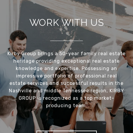
WORK WITH US
Kirby Group brings a 50-year family real estate
heritage providing exceptional real estate
knowledge and expertise. Possessing an
impressive portfolio of professional real
estate services and successful results in the
Nashville and middle Tennessee region, KIRBY
GROUP is recognized as a top market-
producing team.