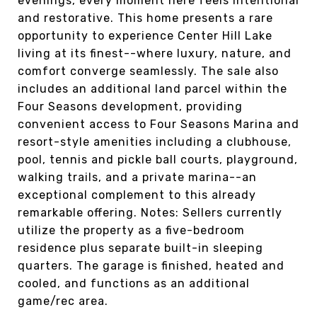
evenings, every moment here feels intentional
and restorative. This home presents a rare
opportunity to experience Center Hill Lake
living at its finest--where luxury, nature, and
comfort converge seamlessly. The sale also
includes an additional land parcel within the
Four Seasons development, providing
convenient access to Four Seasons Marina and
resort-style amenities including a clubhouse,
pool, tennis and pickle ball courts, playground,
walking trails, and a private marina--an
exceptional complement to this already
remarkable offering. Notes: Sellers currently
utilize the property as a five-bedroom
residence plus separate built-in sleeping
quarters. The garage is finished, heated and
cooled, and functions as an additional
game/rec area.