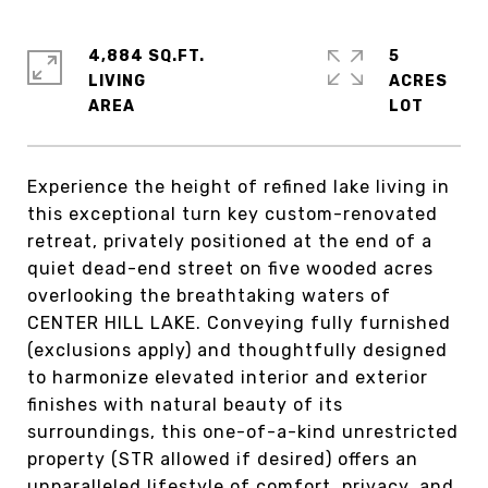
4,884 SQ.FT.
5
LIVING
ACRES
Experience the height of refined lake living in
this exceptional turn key custom-renovated
retreat, privately positioned at the end of a
quiet dead-end street on five wooded acres
overlooking the breathtaking waters of
CENTER HILL LAKE. Conveying fully furnished
(exclusions apply) and thoughtfully designed
to harmonize elevated interior and exterior
finishes with natural beauty of its
surroundings, this one-of-a-kind unrestricted
property (STR allowed if desired) offers an
unparalleled lifestyle of comfort, privacy, and