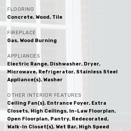
FLOORING
Concrete, Wood, Tile
FIREPLACE
Gas, Wood Burning
APPLIANCES
Electric Range, Dishwasher, Dryer,
Microwave, Refrigerator, Stainless Steel
Appliance(s), Washer
OTHER INTERIOR FEATURES
Ceiling Fan(s), Entrance Foyer, Extra
Closets, High Ceilings, In-Law Floorplan,
Open Floorplan, Pantry, Redecorated,
Walk-In Closet(s), Wet Bar, High Speed