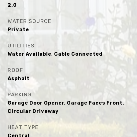
2.0
WATER SOURCE
Private
UTILITIES
Water Available, Cable Connected
ROOF
Asphalt
PARKING
Garage Door Opener, Garage Faces Front,
Circular Driveway
HEAT TYPE
Central