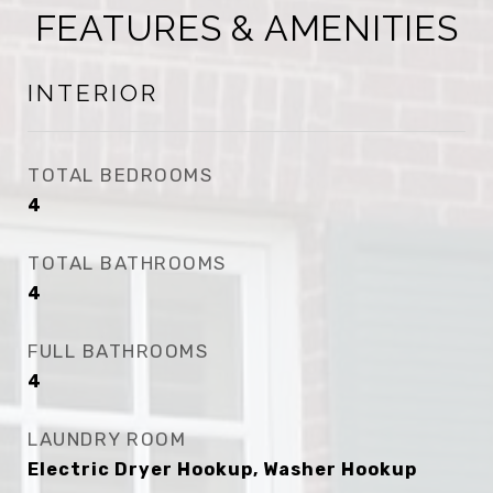
FEATURES & AMENITIES
INTERIOR
TOTAL BEDROOMS
4
TOTAL BATHROOMS
4
FULL BATHROOMS
4
LAUNDRY ROOM
Electric Dryer Hookup, Washer Hookup