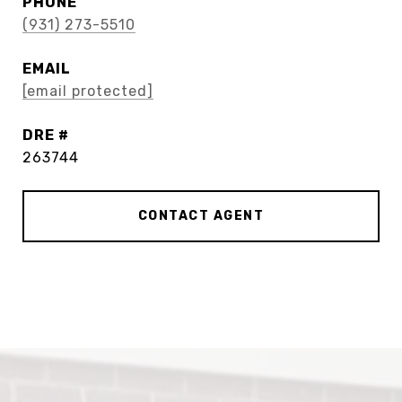
PHONE
(931) 273-5510
EMAIL
[email protected]
DRE #
263744
CONTACT AGENT