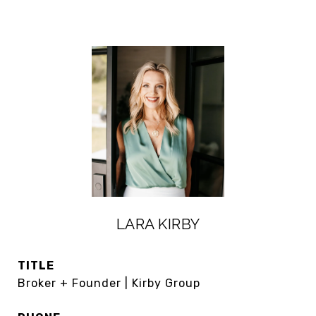
LARA KIRBY
TITLE
Broker + Founder | Kirby Group