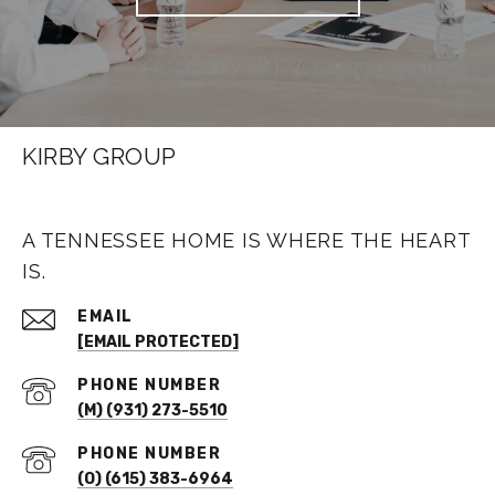
KIRBY GROUP
A TENNESSEE HOME IS WHERE THE HEART
IS.
EMAIL
[EMAIL PROTECTED]
PHONE NUMBER
(M) (931) 273-5510
PHONE NUMBER
(O) (615) 383-6964