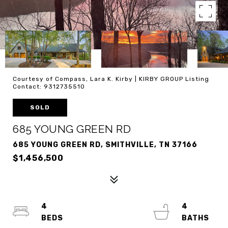
Courtesy of Compass, Lara K. Kirby | KIRBY GROUP Listing
Contact: 9312735510
SOLD
685 YOUNG GREEN RD
685 YOUNG GREEN RD, SMITHVILLE, TN 37166
$1,456,500
4
4