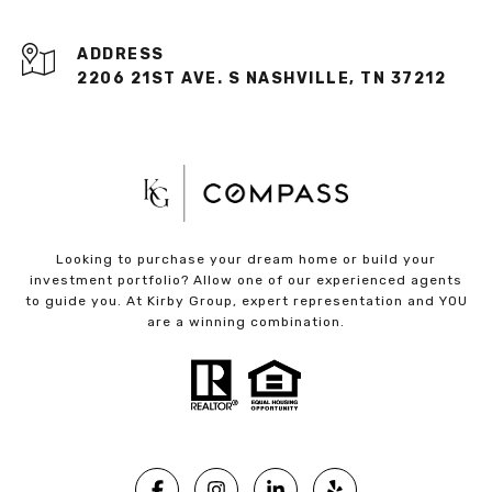
ADDRESS
2206 21ST AVE. S NASHVILLE, TN 37212
Looking to purchase your dream home or build your
investment portfolio? Allow one of our experienced agents
to guide you. At Kirby Group, expert representation and YOU
are a winning combination.