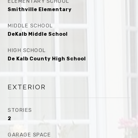
ELEMENTARY SCHOOL
Smithville Elementary
MIDDLE SCHOOL
DeKalb Middle School
HIGH SCHOOL
De Kalb County High School
EXTERIOR
STORIES
2
GARAGE SPACE