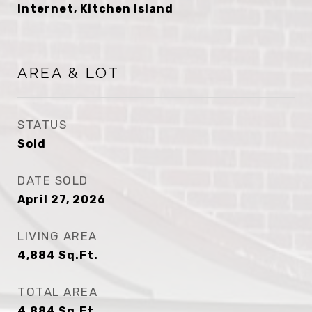
Internet, Kitchen Island
AREA & LOT
STATUS
Sold
DATE SOLD
April 27, 2026
LIVING AREA
4,884
Sq.Ft.
TOTAL AREA
4,884
Sq.Ft.