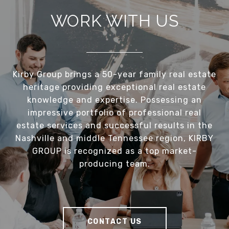
WORK WITH US
Kirby Group brings a 50-year family real estate
heritage providing exceptional real estate
knowledge and expertise. Possessing an
impressive portfolio of professional real
estate services and successful results in the
Nashville and middle Tennessee region, KIRBY
GROUP is recognized as a top market-
producing team.
CONTACT US