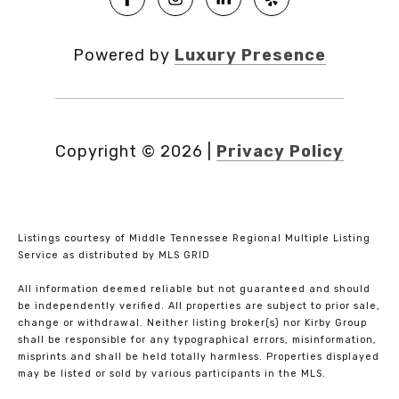
Powered by
Luxury Presence
Copyright ©
2026
|
Privacy Policy
Listings courtesy of
Middle Tennessee Regional Multiple Listing
Service
as distributed by MLS GRID
All information deemed reliable but not guaranteed and should
be independently verified. All properties are subject to prior sale,
change or withdrawal. Neither listing broker(s) nor Kirby Group
shall be responsible for any typographical errors, misinformation,
misprints and shall be held totally harmless. Properties displayed
may be listed or sold by various participants in the MLS.