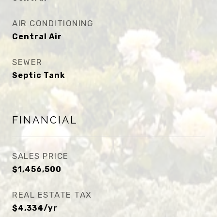
AIR CONDITIONING
Central Air
SEWER
Septic Tank
FINANCIAL
SALES PRICE
$1,456,500
REAL ESTATE TAX
$4,334/yr