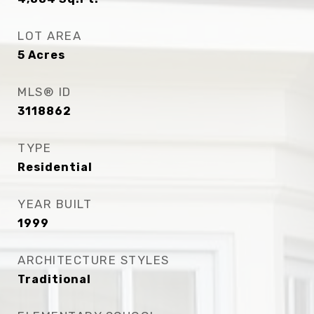
LOT AREA
5
Acres
MLS® ID
3118862
TYPE
Residential
YEAR BUILT
1999
ARCHITECTURE STYLES
Traditional