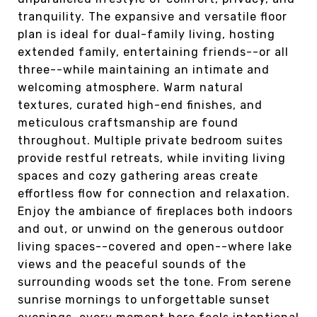
tranquility. The expansive and versatile floor
plan is ideal for dual-family living, hosting
extended family, entertaining friends--or all
three--while maintaining an intimate and
welcoming atmosphere. Warm natural
textures, curated high-end finishes, and
meticulous craftsmanship are found
throughout. Multiple private bedroom suites
provide restful retreats, while inviting living
spaces and cozy gathering areas create
effortless flow for connection and relaxation.
Enjoy the ambiance of fireplaces both indoors
and out, or unwind on the generous outdoor
living spaces--covered and open--where lake
views and the peaceful sounds of the
surrounding woods set the tone. From serene
sunrise mornings to unforgettable sunset